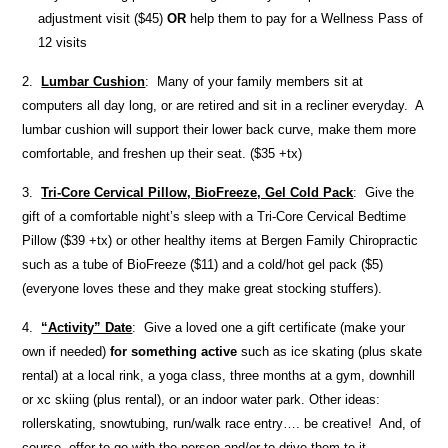
adjustment visit ($45)
OR
help them to pay for a Wellness Pass of
12 visits
2.
Lumbar Cushion
: Many of your family members sit at
computers all day long, or are retired and sit in a recliner everyday. A
lumbar cushion will support their lower back curve, make them more
comfortable, and freshen up their seat. ($35 +tx)
3.
Tri-Core Cervical Pillow, BioFreeze, Gel Cold Pack
: Give the
gift of a comfortable night’s sleep with a Tri-Core Cervical Bedtime
Pillow ($39 +tx) or other healthy items at Bergen Family Chiropractic
such as a tube of BioFreeze ($11) and a cold/hot gel pack ($5)
(everyone loves these and they make great stocking stuffers).
4.
“Activity” Date
: Give a loved one a gift certificate (make your
own if needed)
for something active
such as ice skating (plus skate
rental) at a local rink, a yoga class, three months at a gym, downhill
or xc skiing (plus rental), or an indoor water park. Other ideas:
rollerskating, snowtubing, run/walk race entry…. be creative! And, of
course, offer to go with the person and/or to drive them to it.