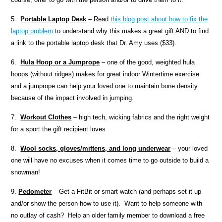
5.
Portable
Laptop Desk
–
Read
this blog post about how to fix the
laptop problem
to understand why this makes a great gift AND to find
a link to the portable laptop desk that Dr. Amy uses ($33).
6.
Hula Hoop or a Jumprope
– one of the good, weighted hula
hoops (without ridges) makes for great indoor Wintertime exercise
and a jumprope can help your loved one to maintain bone density
because of the impact involved in jumping.
7.
Workout Clothes
– high tech, wicking fabrics and the right weight
for a sport the gift recipient loves
8.
Wool socks, gloves/mittens, and long underwear
– your loved
one will have no excuses when it comes time to go outside to build a
snowman!
9.
Pedometer
– Get a FitBit or smart watch (and perhaps set it up
and/or show the person how to use it). Want to help someone with
no outlay of cash? Help an older family member to download a free