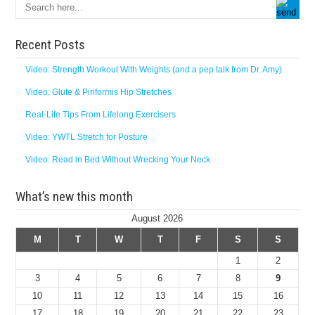
Recent Posts
Video: Strength Workout With Weights (and a pep talk from Dr. Amy)
Video: Glute & Piriformis Hip Stretches
Real-Life Tips From Lifelong Exercisers
Video: YWTL Stretch for Posture
Video: Read in Bed Without Wrecking Your Neck
What’s new this month
August 2026
M
T
W
T
F
S
S
1
2
3
4
5
6
7
8
9
10
11
12
13
14
15
16
17
18
19
20
21
22
23