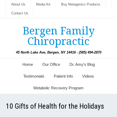
About Us
Media Kit
Buy Metagenics Products
Contact Us
Bergen Family
Chiropractic
45 North Lake Ave, Bergen, NY 14416 - (585) 494-2870
Home
Our Office
Dr. Amy’s Blog
Testimonials
Patient Info
Videos
Metabolic Recovery Program
10 Gifts of Health for the Holidays