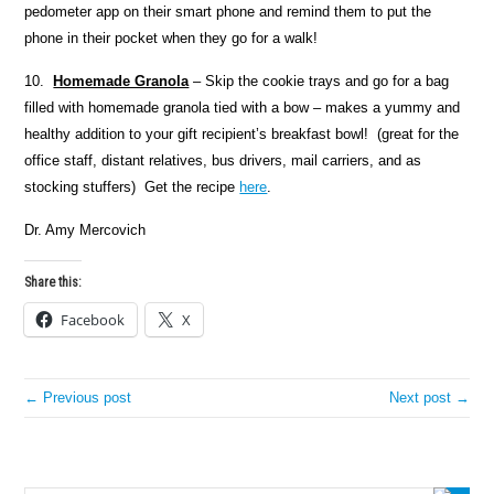
pedometer app on their smart phone and remind them to put the
phone in their pocket when they go for a walk!
10.
Homemade Granola
– Skip the cookie trays and go for a bag
filled with homemade granola tied with a bow – makes a yummy and
healthy addition to your gift recipient’s breakfast bowl! (great for the
office staff, distant relatives, bus drivers, mail carriers, and as
stocking stuffers) Get the recipe
here
.
Dr. Amy Mercovich
Share this:
Facebook
X
← Previous post
Next post →