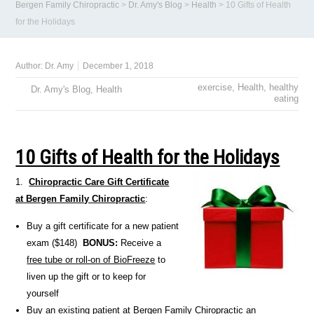
Bergen Family Chiropractic
>
Dr. Amy's Blog
>
Health
>
10 Gifts of Health
for the Holidays
Author:
Dr. Amy
December 1, 2018
exercise
,
Health
,
healthy
Dr. Amy's Blog
,
Health
eating
10 Gifts of Health for the Holidays
1.
Chiropractic Care Gift Certificate
at Bergen Family Chiropractic
:
Buy a gift certificate for a new patient
exam ($148)
BONUS:
Receive a
free tube or roll-on of BioFreeze
to
liven up the gift or to keep for
yourself
Buy an existing patient at Bergen Family Chiropractic an