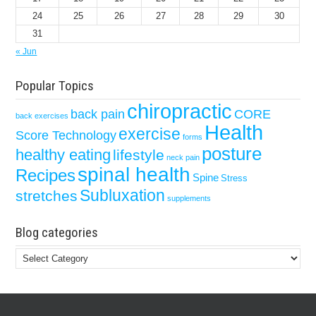
24
25
26
27
28
29
30
31
« Jun
Popular Topics
chiropractic
back pain
CORE
back exercises
Health
exercise
Score Technology
forms
posture
healthy eating
lifestyle
neck pain
spinal health
Recipes
Spine
Stress
Subluxation
stretches
supplements
Blog categories
Blog
categories