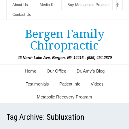
About Us
Media Kit
Buy Metagenics Products
Contact Us
Bergen Family
Chiropractic
45 North Lake Ave, Bergen, NY 14416 - (585) 494-2870
Home
Our Office
Dr. Amy’s Blog
Testimonials
Patient Info
Videos
Metabolic Recovery Program
Tag Archive:
Subluxation