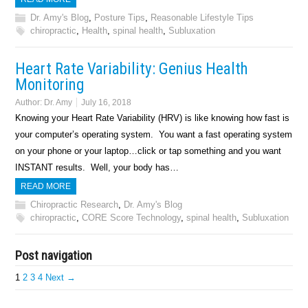
Dr. Amy's Blog
,
Posture Tips
,
Reasonable Lifestyle Tips
chiropractic
,
Health
,
spinal health
,
Subluxation
Heart Rate Variability: Genius Health
Monitoring
Author:
Dr. Amy
July 16, 2018
Knowing your Heart Rate Variability (HRV) is like knowing how fast is
your computer’s operating system. You want a fast operating system
on your phone or your laptop…click or tap something and you want
INSTANT results. Well, your body has…
READ MORE
Chiropractic Research
,
Dr. Amy's Blog
chiropractic
,
CORE Score Technology
,
spinal health
,
Subluxation
Post navigation
1
2
3
4
Next →