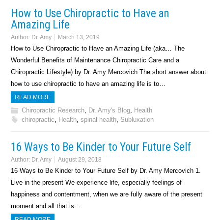
How to Use Chiropractic to Have an
Amazing Life
Author:
Dr. Amy
March 13, 2019
How to Use Chiropractic to Have an Amazing Life (aka… The
Wonderful Benefits of Maintenance Chiropractic Care and a
Chiropractic Lifestyle) by Dr. Amy Mercovich The short answer about
how to use chiropractic to have an amazing life is to…
READ MORE
Chiropractic Research
,
Dr. Amy's Blog
,
Health
chiropractic
,
Health
,
spinal health
,
Subluxation
16 Ways to Be Kinder to Your Future Self
Author:
Dr. Amy
August 29, 2018
16 Ways to Be Kinder to Your Future Self by Dr. Amy Mercovich 1.
Live in the present We experience life, especially feelings of
happiness and contentment, when we are fully aware of the present
moment and all that is…
READ MORE