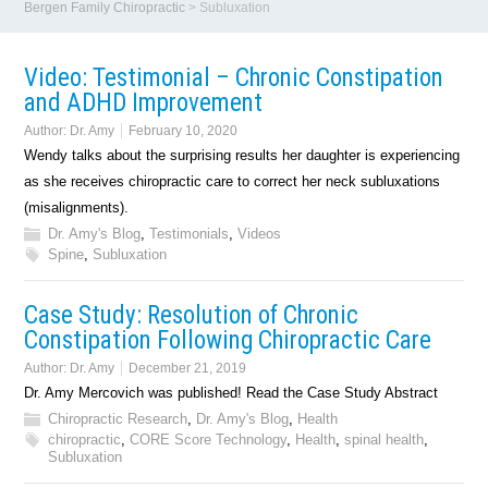
Bergen Family Chiropractic
>
Subluxation
Video: Testimonial – Chronic Constipation
and ADHD Improvement
Author:
Dr. Amy
February 10, 2020
Wendy talks about the surprising results her daughter is experiencing
as she receives chiropractic care to correct her neck subluxations
(misalignments).
Dr. Amy's Blog
,
Testimonials
,
Videos
Spine
,
Subluxation
Case Study: Resolution of Chronic
Constipation Following Chiropractic Care
Author:
Dr. Amy
December 21, 2019
Dr. Amy Mercovich was published! Read the Case Study Abstract
Chiropractic Research
,
Dr. Amy's Blog
,
Health
chiropractic
,
CORE Score Technology
,
Health
,
spinal health
,
Subluxation