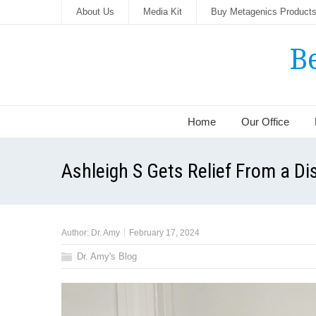
About Us
Media Kit
Buy Metagenics Product
B
Home
Our Office
Ashleigh S Gets Relief From a Dis
Author:
Dr. Amy
February 17, 2024
Dr. Amy's Blog