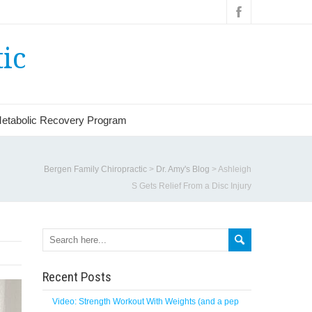
ic
etabolic Recovery Program
Bergen Family Chiropractic
>
Dr. Amy's Blog
>
Ashleigh
S Gets Relief From a Disc Injury
Recent Posts
Video: Strength Workout With Weights (and a pep