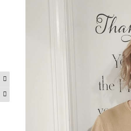
Toggle High Contrast
Toggle Font size