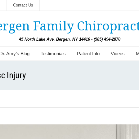
s
Contact Us
ergen Family Chiropract
45 North Lake Ave, Bergen, NY 14416 - (585) 494-2870
Dr. Amy’s Blog
Testimonials
Patient Info
Videos
M
c Injury