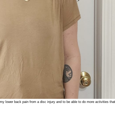
 lower back pain from a disc injury and to be able to do more activities that