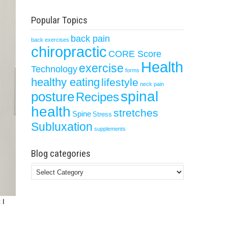
Popular Topics
back pain
back exercises
chiropractic
CORE Score
Health
exercise
Technology
forms
healthy eating
lifestyle
neck pain
spinal
posture
Recipes
health
stretches
Spine
Stress
Subluxation
supplements
Blog categories
Blog
categories
 I