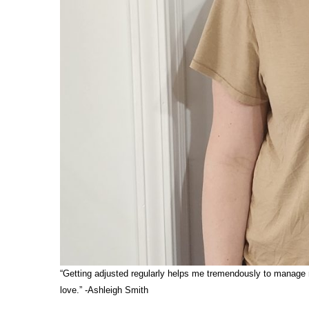
“Getting adjusted regularly helps me tremendously to manage my
love.” -Ashleigh Smith