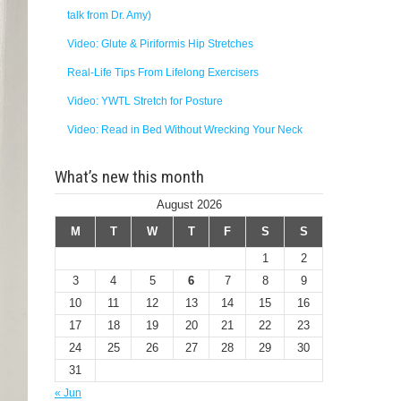
talk from Dr. Amy)
Video: Glute & Piriformis Hip Stretches
Real-Life Tips From Lifelong Exercisers
Video: YWTL Stretch for Posture
Video: Read in Bed Without Wrecking Your Neck
What’s new this month
August 2026
M
T
W
T
F
S
S
1
2
3
4
5
6
7
8
9
10
11
12
13
14
15
16
17
18
19
20
21
22
23
24
25
26
27
28
29
30
31
« Jun