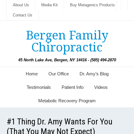
About Us
Media Kit
Buy Metagenics Products
Contact Us
Bergen Family
Chiropractic
45 North Lake Ave, Bergen, NY 14416 - (585) 494-2870
Home
Our Office
Dr. Amy’s Blog
Testimonials
Patient Info
Videos
Metabolic Recovery Program
#1 Thing Dr. Amy Wants For You
(That You May Not Expect)