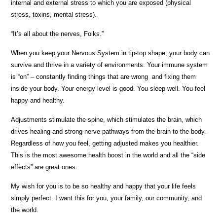
internal and external stress to which you are exposed (physical
stress, toxins, mental stress).
“It’s all about the nerves, Folks.”
When you keep your Nervous System in tip-top shape, your body can
survive and thrive in a variety of environments. Your immune system
is “on” – constantly finding things that are wrong and fixing them
inside your body. Your energy level is good. You sleep well. You feel
happy and healthy.
Adjustments stimulate the spine, which stimulates the brain, which
drives healing and strong nerve pathways from the brain to the body.
Regardless of how you feel, getting adjusted makes you healthier.
This is the most awesome health boost in the world and all the “side
effects” are great ones.
My wish for you is to be so healthy and happy that your life feels
simply perfect. I want this for you, your family, our community, and
the world.