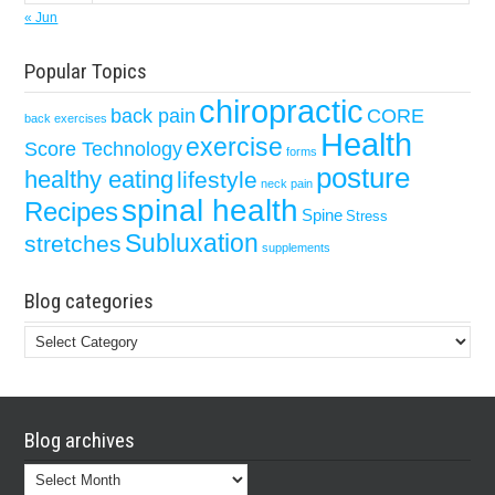
« Jun
Popular Topics
chiropractic
back pain
CORE
back exercises
Health
exercise
Score Technology
forms
posture
healthy eating
lifestyle
neck pain
spinal health
Recipes
Spine
Stress
Subluxation
stretches
supplements
Blog categories
Blog
categories
Blog archives
Blog