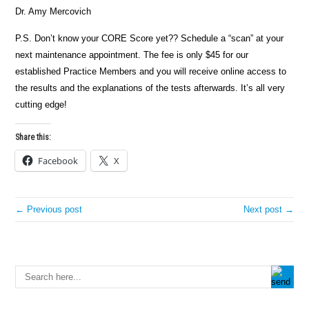
Dr. Amy Mercovich
P.S. Don’t know your CORE Score yet?? Schedule a “scan” at your
next maintenance appointment. The fee is only $45 for our
established Practice Members and you will receive online access to
the results and the explanations of the tests afterwards. It’s all very
cutting edge!
Share this:
Facebook
X
← Previous post
Next post →