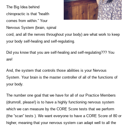
The Big Idea behind
chiropractic is that “health
comes from within.” Your
Nervous System (brain, spinal
cord, and all the nerves throughout your body) are what work to keep
your body self-healing and self-regulating.
Did you know that you are self-healing and self-regulating??? You
are!
And, the system that controls those abilities is your Nervous
System. Your brain is the master controller of all of the functions of
your body.
The number one goal that we have for all of our Practice Members
(drumroll, please!) is to have a highly functioning nervous system
which we can measure by the CORE Score tests that we perform
(the “scan” tests ). We want everyone to have a CORE Score of 80 or
higher, meaning that your nervous system can adapt well to all the