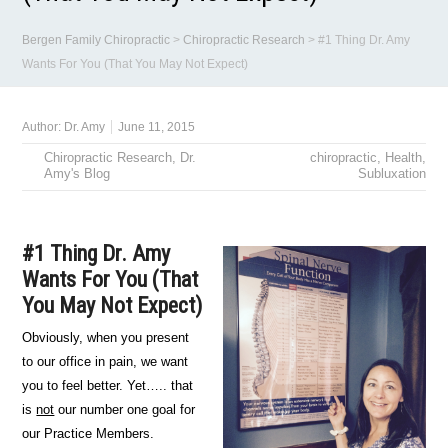
Bergen Family Chiropractic
>
Chiropractic Research
>
#1 Thing Dr. Amy
Wants For You (That You May Not Expect)
Author:
Dr. Amy
June 11, 2015
Chiropractic Research
,
Dr.
chiropractic
,
Health
,
Amy's Blog
Subluxation
#1 Thing Dr. Amy
Wants For You (That
You May Not Expect)
Obviously, when you present
to our office in pain, we want
you to feel better. Yet….. that
is
not
our number one goal for
our Practice Members.