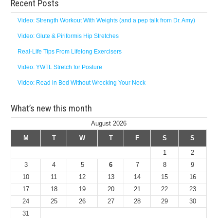
Recent Posts
Video: Strength Workout With Weights (and a pep talk from Dr. Amy)
Video: Glute & Piriformis Hip Stretches
Real-Life Tips From Lifelong Exercisers
Video: YWTL Stretch for Posture
Video: Read in Bed Without Wrecking Your Neck
What’s new this month
August 2026
M
T
W
T
F
S
S
1
2
3
4
5
6
7
8
9
10
11
12
13
14
15
16
17
18
19
20
21
22
23
24
25
26
27
28
29
30
31