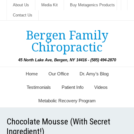
About Us
Media Kit
Buy Metagenics Products
Contact Us
Bergen Family
Chiropractic
45 North Lake Ave, Bergen, NY 14416 - (585) 494-2870
Home
Our Office
Dr. Amy’s Blog
Testimonials
Patient Info
Videos
Metabolic Recovery Program
Chocolate Mousse (With Secret
Ingredient!)