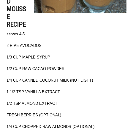
D
MOUSS
E
RECIPE
serves 4-5
2 RIPE AVOCADOS
1/3 CUP MAPLE SYRUP
1/2 CUP RAW CACAO POWDER
1/4 CUP CANNED COCONUT MILK (NOT LIGHT)
1 1/2 TSP VANILLA EXTRACT
1/2 TSP ALMOND EXTRACT
FRESH BERRIES (OPTIONAL)
1/4 CUP CHOPPED RAW ALMONDS (OPTIONAL)