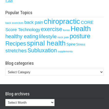
« Jun
Popular Topics
chiropractic
back pain
CORE
back exercises
Health
exercise
Score Technology
forms
posture
healthy eating
lifestyle
neck pain
spinal health
Recipes
Spine
Stress
Subluxation
stretches
supplements
Blog categories
Blog
categories
Blog archives
Blog
archives