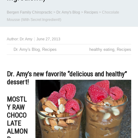
Bergen Family Chiropractic
>
Dr. Amy's Blog
>
Recipes
>
Chocolate
Mousse (With Secret Ingredient!)
Author:
Dr. Amy
June 27, 2013
Dr. Amy's Blog
,
Recipes
healthy eating
,
Recipes
Dr. Amy’s new favorite “delicious and healthy”
dessert!
MOSTL
Y RAW
CHOCO
LATE
ALMON