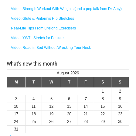
Video: Strength Workout With Weights (and a pep talk from Dr. Amy)
Video: Glute & Piriformis Hip Stretches
Real-Life Tips From Lifelong Exercisers
Video: YWTL Stretch for Posture
Video: Read in Bed Without Wrecking Your Neck
What’s new this month
August 2026
M
T
W
T
F
S
S
1
2
3
4
5
6
7
8
9
10
11
12
13
14
15
16
17
18
19
20
21
22
23
24
25
26
27
28
29
30
31