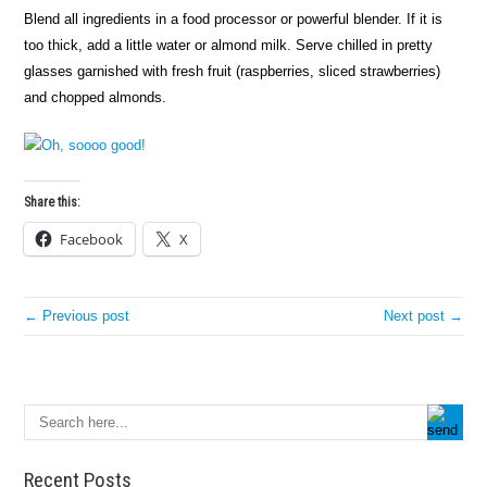
Blend all ingredients in a food processor or powerful blender. If it is
too thick, add a little water or almond milk. Serve chilled in pretty
glasses garnished with fresh fruit (raspberries, sliced strawberries)
and chopped almonds.
Share this:
Facebook
X
← Previous post
Next post →
Recent Posts