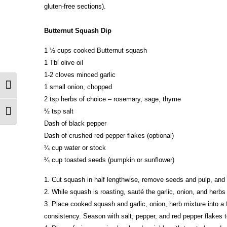
gluten-free sections).
Butternut Squash Dip
1 ½ cups cooked Butternut squash
1 Tbl olive oil
1-2 cloves minced garlic
1 small onion, chopped
Toggle High Contrast
2 tsp herbs of choice – rosemary, sage, thyme
½ tsp salt
Toggle Font size
Dash of black pepper
Dash of crushed red pepper flakes (optional)
¼ cup water or stock
¼ cup toasted seeds (pumpkin or sunflower)
1. Cut squash in half lengthwise, remove seeds and pulp, and 
2. While squash is roasting, sauté the garlic, onion, and herbs
3. Place cooked squash and garlic, onion, herb mixture into a 
consistency. Season with salt, pepper, and red pepper flakes t