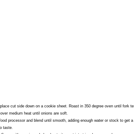
place cut side down on a cookie sheet. Roast in 350 degree oven until fork te
 over medium heat until onions are soft.
food processor and blend until smooth, adding enough water or stock to get a 
o taste.