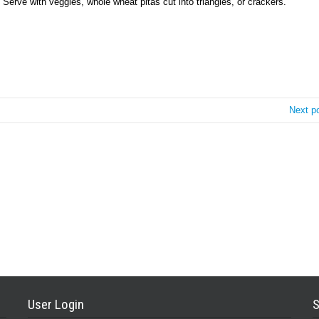
 Serve with veggies, whole wheat pitas cut into triangles, or crackers.
Next p
User Login
S