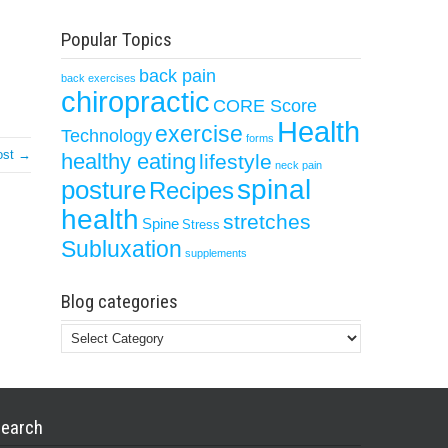
Popular Topics
back pain
back exercises
chiropractic
CORE Score
Health
exercise
Technology
forms
ost →
healthy eating
lifestyle
neck pain
spinal
posture
Recipes
health
stretches
Spine
Stress
Subluxation
supplements
Blog categories
Blog
categories
earch