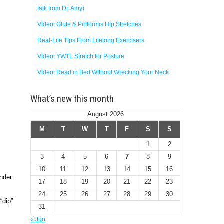
talk from Dr. Amy)
Video: Glute & Piriformis Hip Stretches
Real-Life Tips From Lifelong Exercisers
Video: YWTL Stretch for Posture
Video: Read in Bed Without Wrecking Your Neck
What’s new this month
August 2026
M
T
W
T
F
S
S
1
2
3
4
5
6
7
8
9
10
11
12
13
14
15
16
nder.
17
18
19
20
21
22
23
24
25
26
27
28
29
30
“dip”
31
« Jun