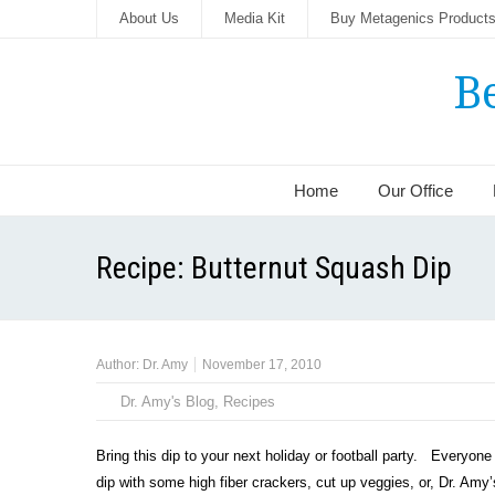
About Us
Media Kit
Buy Metagenics Product
B
Home
Our Office
Recipe: Butternut Squash Dip
Author:
Dr. Amy
November 17, 2010
Dr. Amy's Blog
,
Recipes
Bring this dip to your next holiday or football party. Everyone 
dip with some high fiber crackers, cut up veggies, or, Dr. Amy