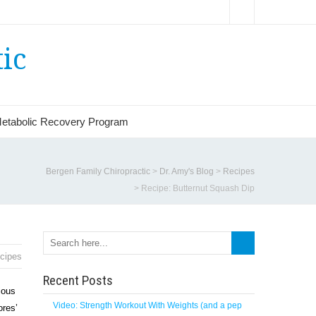
ic
etabolic Recovery Program
Bergen Family Chiropractic
>
Dr. Amy's Blog
>
Recipes
>
Recipe: Butternut Squash Dip
cipes
Recent Posts
ious
Video: Strength Workout With Weights (and a pep
ores’