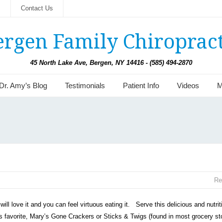
s
Contact Us
ergen Family Chiropract
45 North Lake Ave, Bergen, NY 14416 - (585) 494-2870
Dr. Amy’s Blog
Testimonials
Patient Info
Videos
M
Re
will love it and you can feel virtuous eating it. Serve this delicious and nutrit
’s favorite, Mary’s Gone Crackers or Sticks & Twigs (found in most grocery st