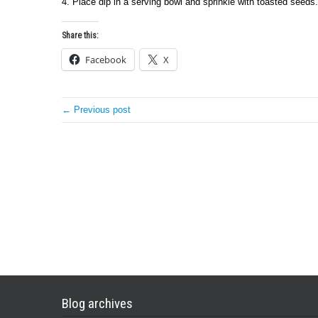
4. Place dip in a serving bowl and sprinkle with toasted seeds.
Share this:
Facebook
X
← Previous post
Blog archives