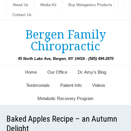
About Us
Media Kit
Buy Metagenics Products
Contact Us
Bergen Family
Chiropractic
45 North Lake Ave, Bergen, NY 14416 - (585) 494-2870
Home
Our Office
Dr. Amy’s Blog
Testimonials
Patient Info
Videos
Metabolic Recovery Program
Baked Apples Recipe – an Autumn
Delight