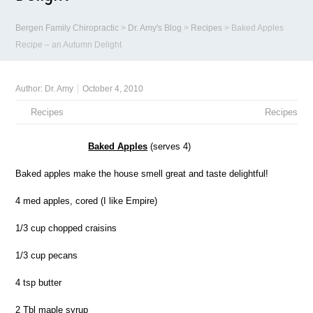
Bergen Family Chiropractic
>
Dr. Amy's Blog
>
Recipes
>
Baked Apples
Recipe – an Autumn Delight
Author:
Dr. Amy
October 4, 2010
Recipes
Recipes
Baked Apples
(serves 4)
Baked apples make the house smell great and taste delightful!
4 med apples, cored (I like Empire)
1/3 cup chopped craisins
1/3 cup pecans
4 tsp butter
2 Tbl maple syrup