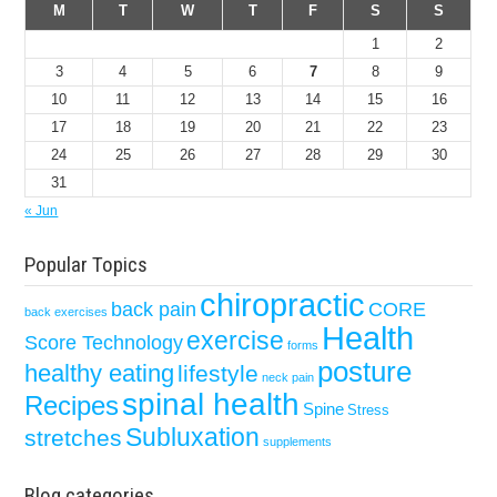
M
T
W
T
F
S
S
1
2
3
4
5
6
7
8
9
10
11
12
13
14
15
16
17
18
19
20
21
22
23
24
25
26
27
28
29
30
31
« Jun
Popular Topics
chiropractic
back pain
CORE
back exercises
Health
exercise
Score Technology
forms
posture
healthy eating
lifestyle
neck pain
spinal health
Recipes
Spine
Stress
Subluxation
stretches
supplements
Blog categories