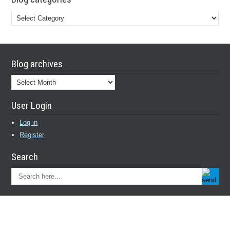
Blog
categories
Blog archives
Blog
archives
User Login
Log in
Register
Search