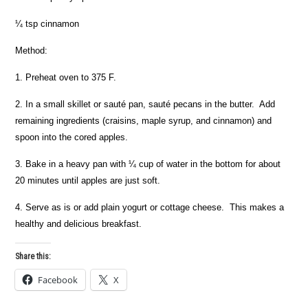
¼ tsp cinnamon
Method:
1. Preheat oven to 375 F.
2. In a small skillet or sauté pan, sauté pecans in the butter. Add
remaining ingredients (craisins, maple syrup, and cinnamon) and
spoon into the cored apples.
3. Bake in a heavy pan with ¼ cup of water in the bottom for about
20 minutes until apples are just soft.
4. Serve as is or add plain yogurt or cottage cheese. This makes a
healthy and delicious breakfast.
Share this:
Facebook
X