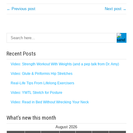
← Previous post
Next post →
Recent Posts
Video: Strength Workout With Weights (and a pep talk from Dr. Amy)
Video: Glute & Piriformis Hip Stretches
Real-Life Tips From Lifelong Exercisers
Video: YWTL Stretch for Posture
Video: Read in Bed Without Wrecking Your Neck
What’s new this month
August 2026