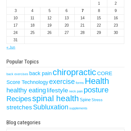
1
2
3
4
5
6
7
8
9
10
11
12
13
14
15
16
17
18
19
20
21
22
23
24
25
26
27
28
29
30
31
« Jun
Popular Topics
chiropractic
back pain
CORE
back exercises
Health
exercise
Score Technology
forms
posture
healthy eating
lifestyle
neck pain
spinal health
Recipes
Spine
Stress
Subluxation
stretches
supplements
Blog categories