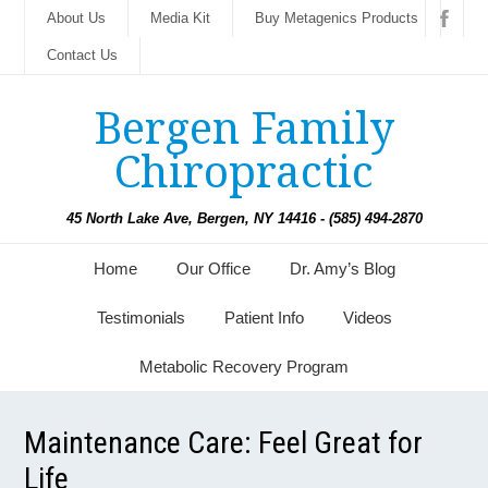
About Us
Media Kit
Buy Metagenics Products
Contact Us
Bergen Family
Chiropractic
45 North Lake Ave, Bergen, NY 14416 - (585) 494-2870
Home
Our Office
Dr. Amy’s Blog
Testimonials
Patient Info
Videos
Metabolic Recovery Program
Maintenance Care: Feel Great for
Life