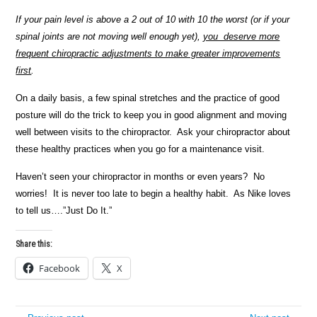
If your pain level is above a 2 out of 10 with 10 the worst (or if your
spinal joints are not moving well enough yet),
you deserve more
frequent chiropractic adjustments to make greater improvements
first
.
On a daily basis, a few spinal stretches and the practice of good
posture will do the trick to keep you in good alignment and moving
well between visits to the chiropractor. Ask your chiropractor about
these healthy practices when you go for a maintenance visit.
Haven’t seen your chiropractor in months or even years? No
worries! It is never too late to begin a healthy habit. As Nike loves
to tell us….”Just Do It.”
Share this:
Facebook
X