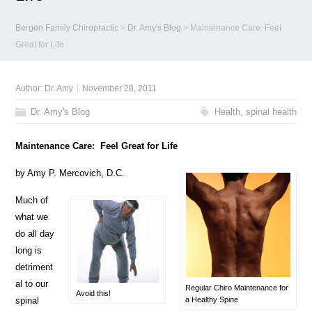
Bergen Family Chiropractic
>
Dr. Amy's Blog
>
Maintenance Care: Feel
Great for Life
Author:
Dr. Amy
November 28, 2011
Dr. Amy's Blog
Health
,
spinal health
Maintenance Care: Feel Great for Life
by Amy P. Mercovich, D.C.
Much of
what we
do all day
long is
detriment
al to our
Regular Chiro Maintenance for
Avoid this!
spinal
a Healthy Spine