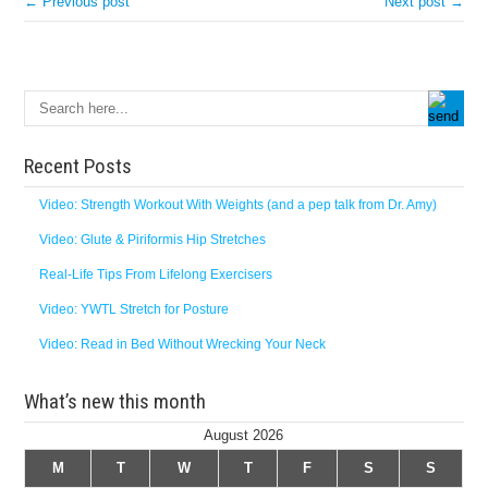
← Previous post
Next post →
Recent Posts
Video: Strength Workout With Weights (and a pep talk from Dr. Amy)
Video: Glute & Piriformis Hip Stretches
Real-Life Tips From Lifelong Exercisers
Video: YWTL Stretch for Posture
Video: Read in Bed Without Wrecking Your Neck
What’s new this month
August 2026
M
T
W
T
F
S
S