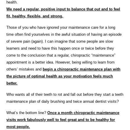
health.
We need a regular, positive input to balance that out and to feel
fit, healthy, flexible, and strong.
Those of you who have ignored your maintenance care for a long
time often find yourselves in the awful situation of having an episode
of severe pain (again). I can imagine that some people are slow
learners and need to have this happen once or twice before they
come to the conclusion that a regular, chiropractic “maintenance”
appointment is a better idea. However, being willing to learn from
others’ mistakes and
begin a chiropractic maintenance plan with
the picture of optimal health as your motivation feels much
better.
Who wants all of their teeth to rot and fall out before they start a teeth
maintenance plan of daily brushing and twice annual dentist visits?
What’s the bottom line?
Once a month chiropractic maintenance
visits work fabulously well to feel great and to be healthy for
most people.