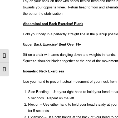
Lay on your back on floor with hands behind head and knees be
towards your opposite knee. Return head to floor and alternat
the better the stabilization.
Abdominal and Back Exercise/ Plank
Hold your body in a perfectly straight line in the pushup posit
Upper Back Exercise/ Bent Over Fly
Sit on a chair with arms dangling down and weights in hands. 
Toggle High Contrast
Squeeze shoulder blades together at the end of the movement
Toggle Font size
Isometric Neck Exercises
Use your hand to prevent actual movement of your neck from o
Side Bending – Use your right hand to hold your head steady
5 seconds. Repeat on the left.
Flexion – Use either hand to hold your head steady at your
for 5 seconds.
Extension – Use both hands at the back of your head to ho