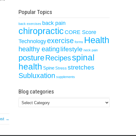
Popular Topics
back pain
back exercises
chiropractic
CORE Score
Health
exercise
Technology
forms
healthy eating
lifestyle
neck pain
spinal
posture
Recipes
health
stretches
Spine
Stress
Subluxation
supplements
Blog categories
Blog
categories
ost →