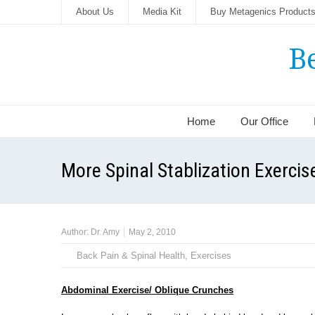
About Us
Media Kit
Buy Metagenics Product
B
Home
Our Office
More Spinal Stablization Exercis
Author:
Dr. Amy
May 2, 2010
Back Pain & Spinal Health
,
Exercises
Abdominal Exercise/ Oblique Crunches