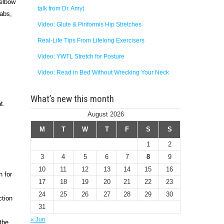
 elbow
talk from Dr. Amy)
 abs,
Video: Glute & Piriformis Hip Stretches
Real-Life Tips From Lifelong Exercisers
Video: YWTL Stretch for Posture
Video: Read in Bed Without Wrecking Your Neck
What’s new this month
ht.
August 2026
M
T
W
T
F
S
S
1
2
3
4
5
6
7
8
9
10
11
12
13
14
15
16
n for
17
18
19
20
21
22
23
24
25
26
27
28
29
30
ction
31
« Jun
the