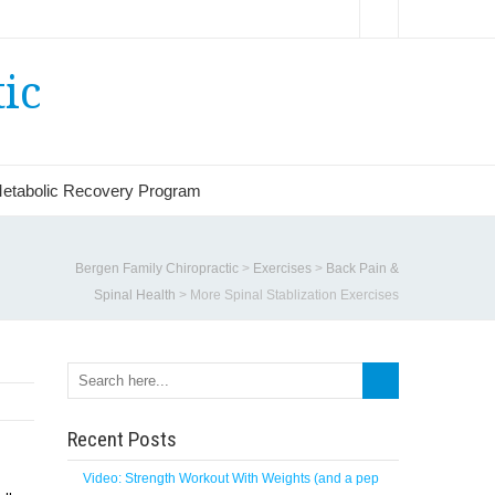
ic
etabolic Recovery Program
Bergen Family Chiropractic
>
Exercises
>
Back Pain &
Spinal Health
>
More Spinal Stablization Exercises
Recent Posts
Video: Strength Workout With Weights (and a pep