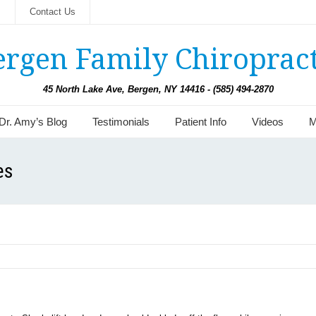
s
Contact Us
ergen Family Chiropract
45 North Lake Ave, Bergen, NY 14416 - (585) 494-2870
Dr. Amy’s Blog
Testimonials
Patient Info
Videos
M
es