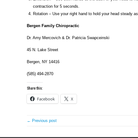
contraction for 5 seconds.
Rotation – Use your right hand to hold your head steady as 
Bergen
Family Chiropractic
Dr. Amy Mercovich & Dr. Patricia Swapceinski
45 N. Lake Street
Bergen, NY 14416
(585) 494-2870
Share this:
Facebook
X
← Previous post