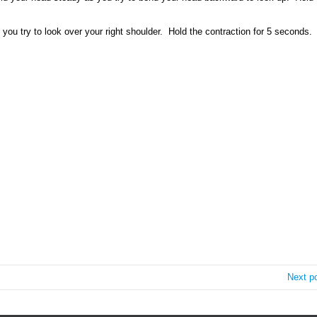
you try to look over your right shoulder. Hold the contraction for 5 seconds.
Next p