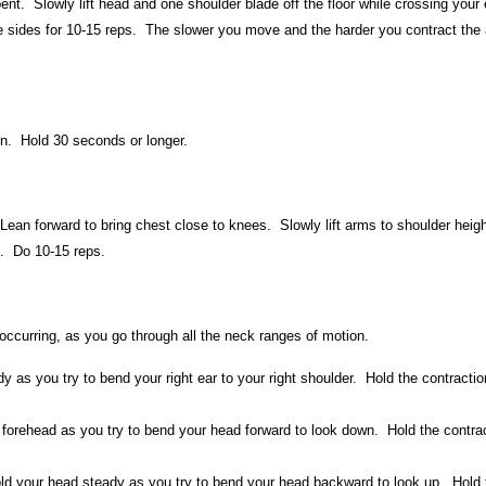
nt. Slowly lift head and one shoulder blade off the floor while crossing your
e sides for 10-15 reps. The slower you move and the harder you contract the
ion. Hold 30 seconds or longer.
Lean forward to bring chest close to knees. Slowly lift arms to shoulder heig
. Do 10-15 reps.
ccurring, as you go through all the neck ranges of motion.
 as you try to bend your right ear to your right shoulder. Hold the contractio
 forehead as you try to bend your head forward to look down. Hold the contra
ld your head steady as you try to bend your head backward to look up. Hold 