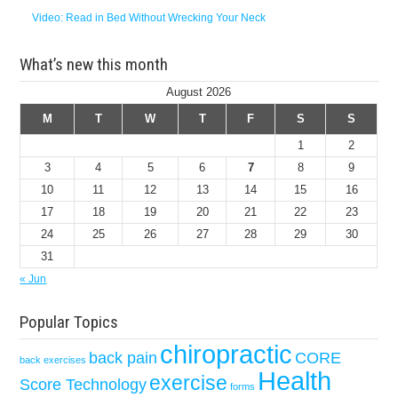
Video: Read in Bed Without Wrecking Your Neck
What’s new this month
August 2026
M
T
W
T
F
S
S
1
2
3
4
5
6
7
8
9
10
11
12
13
14
15
16
17
18
19
20
21
22
23
24
25
26
27
28
29
30
31
« Jun
Popular Topics
chiropractic
back pain
CORE
back exercises
Health
exercise
Score Technology
forms