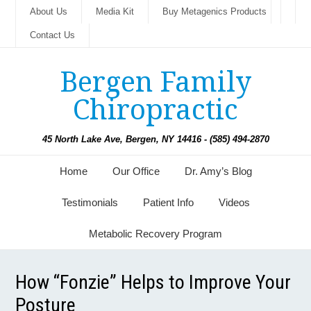
About Us
Media Kit
Buy Metagenics Products
Contact Us
Bergen Family
Chiropractic
45 North Lake Ave, Bergen, NY 14416 - (585) 494-2870
Home
Our Office
Dr. Amy’s Blog
Testimonials
Patient Info
Videos
Metabolic Recovery Program
How “Fonzie” Helps to Improve Your
Posture