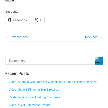
happen.
Share this:
Facebook
X
← Previous post
Next post →
Recent Posts
Video: Strength Workout With Weights (and a pep talk from Dr. Amy)
Video: Glute & Piriformis Hip Stretches
Real-Life Tips From Lifelong Exercisers
Video: YWTL Stretch for Posture