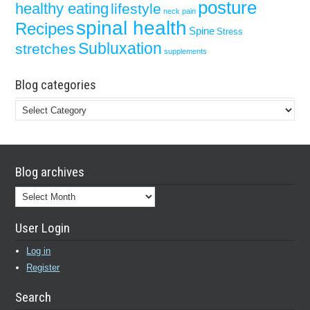
posture
healthy eating
lifestyle
neck pain
spinal health
Recipes
Spine
Stress
Subluxation
stretches
supplements
Blog categories
Blog
categories
Blog archives
Blog
archives
User Login
Log in
Register
Search