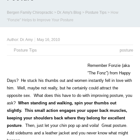
Bergen Family Chiropractic
>
Dr. Amy's Blog
>
Posture Tips
>
How
“Fonzie” Helps to Improve Your Posture
Author:
Dr. Amy
May 16, 2010
Posture Tips
posture
Remember Fonzie (aka
“The Fonz”) from Happy
Days? He stuck his thumbs out and women instantly fell in love with
him. Well, maybe not really, but he certainly could attract the
opposite sex. What does this have to do with improving posture, you
ask?
When standing and walking, spin your thumbs out
slightly. This small action engages your upper back muscles,
keeping your shoulders back where they belong for excellent
posture
. Then, just let your chin pop up and voila! Great posture.
Add sideburns and a leather jacket and you never know what might