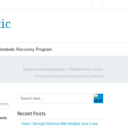
ic
etabolic Recovery Program
Bergen Family Chiropractic
>
Patient Forms
>
Form:
Chiropractic Patient History for New Patients
forms
Recent Posts
ients
Video: Strength Workout With Weights (and a pep