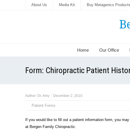
About Us
Media Kit
Buy Metagenics Product
B
Home
Our Office
Form: Chiropractic Patient Histo
Author:
Dr. Amy
December 2, 2010
Patient Forms
If you would like to fill out a patient information form, you ma
at Bergen Family Chiropractic.