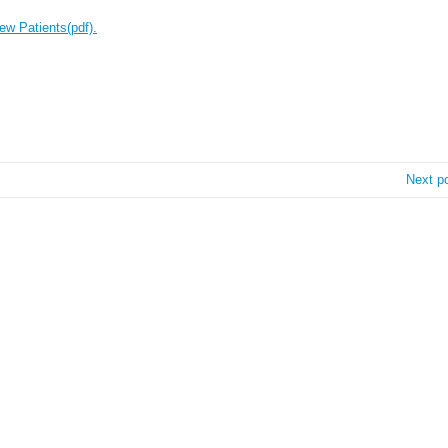
ew Patients(pdf).
Next p