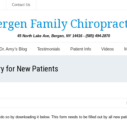
s
Contact Us
ergen Family Chiropract
45 North Lake Ave, Bergen, NY 14416 - (585) 494-2870
Dr. Amy’s Blog
Testimonials
Patient Info
Videos
M
ry for New Patients
y do so by downloading it below. This form needs to be filled out by all new pat