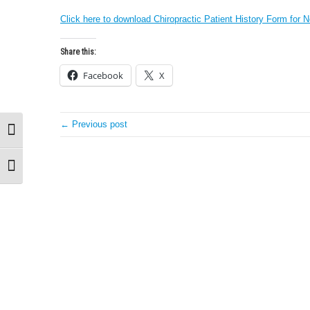
Click here to download Chiropractic Patient History Form for N
Share this:
Facebook
X
← Previous post
Toggle High Contrast
Toggle Font size