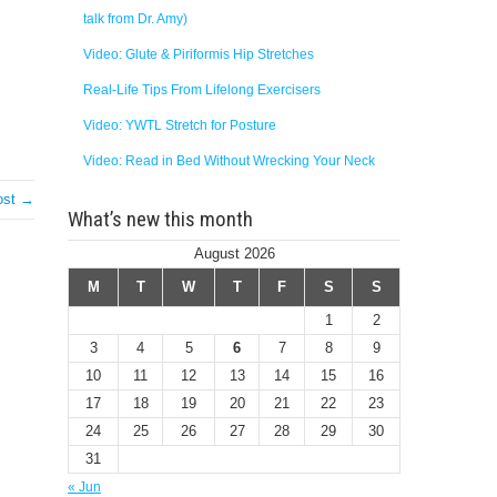
talk from Dr. Amy)
Video: Glute & Piriformis Hip Stretches
Real-Life Tips From Lifelong Exercisers
Video: YWTL Stretch for Posture
Video: Read in Bed Without Wrecking Your Neck
ost →
What’s new this month
August 2026
M
T
W
T
F
S
S
1
2
3
4
5
6
7
8
9
10
11
12
13
14
15
16
17
18
19
20
21
22
23
24
25
26
27
28
29
30
31
« Jun