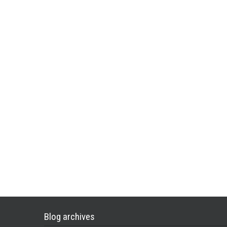
Blog archives