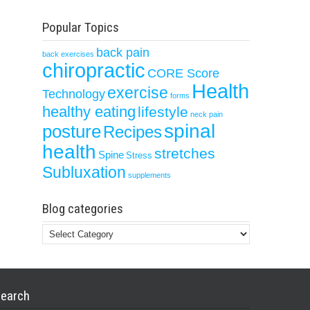
Popular Topics
back pain
back exercises
chiropractic
CORE Score
Health
exercise
Technology
forms
healthy eating
lifestyle
neck pain
spinal
posture
Recipes
health
stretches
Spine
Stress
Subluxation
supplements
Blog categories
Blog
categories
earch