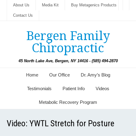
About Us
Media Kit
Buy Metagenics Products
Contact Us
Bergen Family
Chiropractic
45 North Lake Ave, Bergen, NY 14416 - (585) 494-2870
Home
Our Office
Dr. Amy’s Blog
Testimonials
Patient Info
Videos
Metabolic Recovery Program
Video: YWTL Stretch for Posture