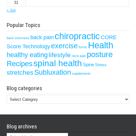
31
« Jun
Popular Topics
chiropractic
back pain
CORE
back exercises
Health
exercise
Score Technology
forms
posture
healthy eating
lifestyle
neck pain
spinal health
Recipes
Spine
Stress
Subluxation
stretches
supplements
Blog categories
Blog
categories
Blog archives