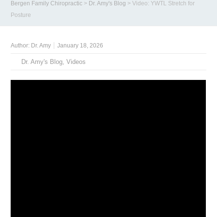
Bergen Family Chiropractic
>
Dr. Amy's Blog
>
Video: YWTL Stretch for
Posture
Author:
Dr. Amy
January 18, 2026
Dr. Amy's Blog
,
Videos