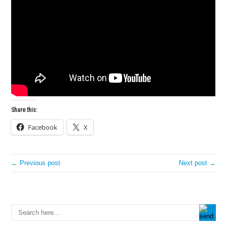
Share this:
Facebook
X
← Previous post
Next post →