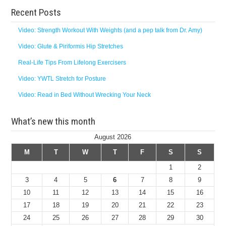
Recent Posts
Video: Strength Workout With Weights (and a pep talk from Dr. Amy)
Video: Glute & Piriformis Hip Stretches
Real-Life Tips From Lifelong Exercisers
Video: YWTL Stretch for Posture
Video: Read in Bed Without Wrecking Your Neck
What’s new this month
August 2026
M
T
W
T
F
S
S
1
2
3
4
5
6
7
8
9
10
11
12
13
14
15
16
17
18
19
20
21
22
23
24
25
26
27
28
29
30