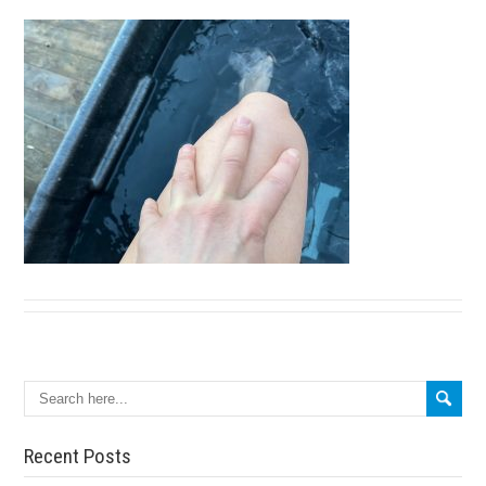
Search
Recent Posts