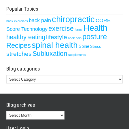
Popular Topics
chiropractic
back pain
CORE
back exercises
Health
exercise
Score Technology
forms
posture
healthy eating
lifestyle
neck pain
spinal health
Recipes
Spine
Stress
Subluxation
stretches
supplements
Blog categories
Blog
categories
Blog archives
Blog
archives
User Login