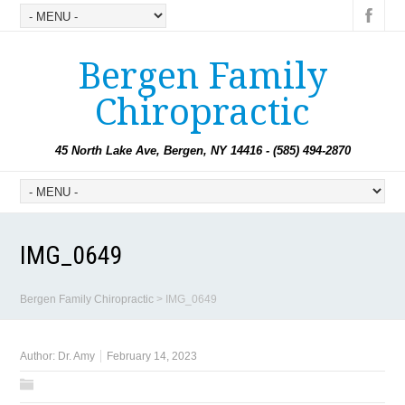
Bergen Family
Chiropractic
45 North Lake Ave, Bergen, NY 14416 - (585) 494-2870
IMG_0649
Bergen Family Chiropractic
>
IMG_0649
Author:
Dr. Amy
February 14, 2023