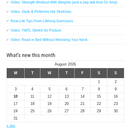
Video: Strength Workout With Weights (and a pep talk from Dr. Amy)
Video: Glute & Piriformis Hip Stretches
Real-Life Tips From Lifelong Exercisers
Video: YWTL Stretch for Posture
Video: Read in Bed Without Wrecking Your Neck
What’s new this month
August 2026
M
T
W
T
F
S
S
1
2
3
4
5
6
7
8
9
10
11
12
13
14
15
16
17
18
19
20
21
22
23
24
25
26
27
28
29
30
31
« Jun