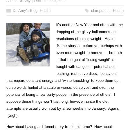
Author:
Dr. Amy
December 30, 2022
Dr. Amy's Blog
,
Health
chiropractic
,
Health
It’s another N
ew Year and often with the
dropping of the glitzy ball comes our
resolutions of losing weight. Again.
Same story as before yet perhaps with
even more weight to remove. The truth
is that the goal of “losing weight” is
fraught with dangers – potential self-
loathing, restrictive diets, behaviors
that require constant energy and “white knuckling” to keep them up,
curse words hurled at a scale or worse, ourselves, and even the
potential of being a real party-pooper in the presence of others. I
suppose those things won’t last long, however, since the diet
attempts are usually worn out by a few weeks into January. Again.
(Sigh)
How about having a different story to tell this time? How about