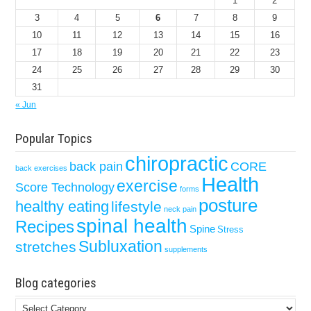
1
2
3
4
5
6
7
8
9
10
11
12
13
14
15
16
17
18
19
20
21
22
23
24
25
26
27
28
29
30
31
« Jun
Popular Topics
chiropractic
back pain
CORE
back exercises
Health
exercise
Score Technology
forms
posture
healthy eating
lifestyle
neck pain
spinal health
Recipes
Spine
Stress
Subluxation
stretches
supplements
Blog categories
Blog