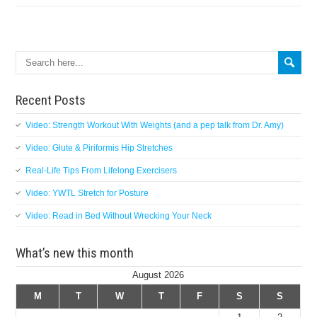
Search
Recent Posts
Video: Strength Workout With Weights (and a pep talk from Dr. Amy)
Video: Glute & Piriformis Hip Stretches
Real-Life Tips From Lifelong Exercisers
Video: YWTL Stretch for Posture
Video: Read in Bed Without Wrecking Your Neck
What’s new this month
August 2026
M
T
W
T
F
S
S