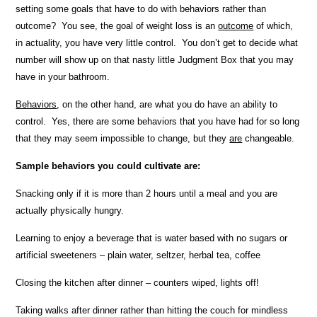
setting some goals that have to do with behaviors rather than
outcome? You see, the goal of weight loss is an
outcome
of which,
in actuality, you have very little control. You don’t get to decide what
number will show up on that nasty little Judgment Box that you may
have in your bathroom.
Behaviors
, on the other hand, are what you do have an ability to
control. Yes, there are some behaviors that you have had for so long
that they may seem impossible to change, but they
are
changeable.
Sample behaviors you could cultivate are:
Snacking only if it is more than 2 hours until a meal and you are
actually physically hungry.
Learning to enjoy a beverage that is water based with no sugars or
artificial sweeteners – plain water, seltzer, herbal tea, coffee
Closing the kitchen after dinner – counters wiped, lights off!
Taking walks after dinner rather than hitting the couch for mindless