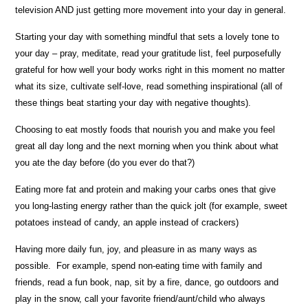
television AND just getting more movement into your day in general.
Starting your day with something mindful that sets a lovely tone to
your day – pray, meditate, read your gratitude list, feel purposefully
grateful for how well your body works right in this moment no matter
what its size, cultivate self-love, read something inspirational (all of
these things beat starting your day with negative thoughts).
Choosing to eat mostly foods that nourish you and make you feel
great all day long and the next morning when you think about what
you ate the day before (do you ever do that?)
Eating more fat and protein and making your carbs ones that give
you long-lasting energy rather than the quick jolt (for example, sweet
potatoes instead of candy, an apple instead of crackers)
Having more daily fun, joy, and pleasure in as many ways as
possible. For example, spend non-eating time with family and
friends, read a fun book, nap, sit by a fire, dance, go outdoors and
play in the snow, call your favorite friend/aunt/child who always