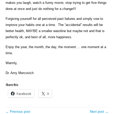
makes you laugh, watch a funny movie, stop trying to get five things
done at once and just do nothing for a change!!!
Forgiving yourself for all perceived past failures and simply vow to
improve your habits one at a time. The “accidental” results will be
better health, MAYBE a smaller waistline but maybe not and that is
perfectly ok, and best of all, more happiness.
Enjoy the year, the month, the day, the moment…. one moment at a
time.
Warmly,
Dr. Amy Mercovich
Share this:
Facebook
X
← Previous post
Next post →