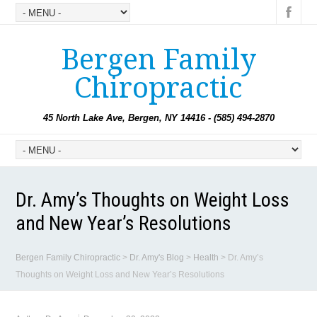
Bergen Family
Chiropractic
45 North Lake Ave, Bergen, NY 14416 - (585) 494-2870
Dr. Amy’s Thoughts on Weight Loss
and New Year’s Resolutions
Bergen Family Chiropractic
>
Dr. Amy's Blog
>
Health
>
Dr. Amy’s
Thoughts on Weight Loss and New Year’s Resolutions