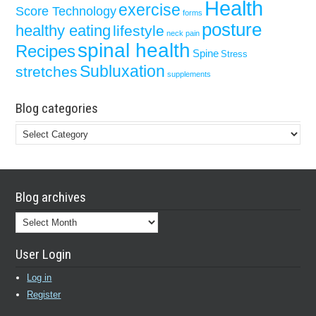
Health
exercise
Score Technology
forms
posture
healthy eating
lifestyle
neck pain
spinal health
Recipes
Spine
Stress
Subluxation
stretches
supplements
Blog categories
Blog
categories
Blog archives
Blog
archives
User Login
Log in
Register