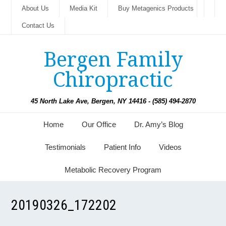
About Us
Media Kit
Buy Metagenics Products
Contact Us
Bergen Family
Chiropractic
45 North Lake Ave, Bergen, NY 14416 - (585) 494-2870
Home
Our Office
Dr. Amy’s Blog
Testimonials
Patient Info
Videos
Metabolic Recovery Program
20190326_172202