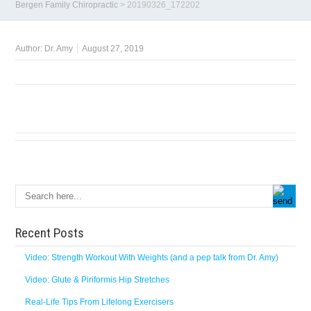
Bergen Family Chiropractic
>
20190326_172202
Author:
Dr. Amy
August 27, 2019
Recent Posts
Video: Strength Workout With Weights (and a pep talk from Dr. Amy)
Video: Glute & Piriformis Hip Stretches
Real-Life Tips From Lifelong Exercisers