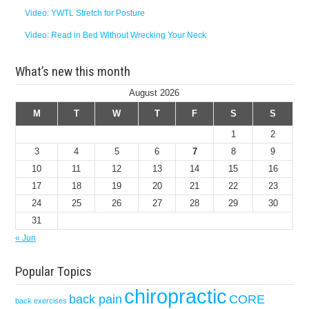
Video: YWTL Stretch for Posture
Video: Read in Bed Without Wrecking Your Neck
What’s new this month
August 2026
M
T
W
T
F
S
S
1
2
3
4
5
6
7
8
9
10
11
12
13
14
15
16
17
18
19
20
21
22
23
24
25
26
27
28
29
30
31
« Jun
Popular Topics
chiropractic
back pain
CORE
back exercises