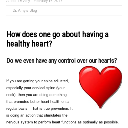
Author:
Dr. Amy
February 16, 2017
Dr. Amy's Blog
How does one go about having a
healthy heart?
Do we even have any control over our hearts?
If you are getting your spine adjusted,
especially your cervical spine (your
neck), then you are doing something
that promotes better heart health on a
regular basis. That is true prevention. It
is doing an action that stimulates the
nervous system to perform heart functions as optimally as possible.