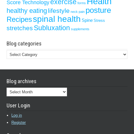
Health
exercise
Score Technology
forms
posture
healthy eating
lifestyle
neck pain
spinal health
Recipes
Spine
Stress
Subluxation
stretches
supplements
Blog categories
Blog
categories
Blog archives
Blog
archives
User Login
Log in
Register