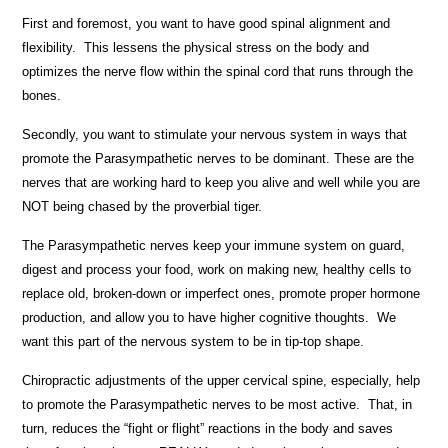
First and foremost, you want to have good spinal alignment and
flexibility. This lessens the physical stress on the body and
optimizes the nerve flow within the spinal cord that runs through the
bones.
Secondly, you want to stimulate your nervous system in ways that
promote the Parasympathetic nerves to be dominant. These are the
nerves that are working hard to keep you alive and well while you are
NOT being chased by the proverbial tiger.
The Parasympathetic nerves keep your immune system on guard,
digest and process your food, work on making new, healthy cells to
replace old, broken-down or imperfect ones, promote proper hormone
production, and allow you to have higher cognitive thoughts. We
want this part of the nervous system to be in tip-top shape.
Chiropractic adjustments of the upper cervical spine, especially, help
to promote the Parasympathetic nerves to be most active. That, in
turn, reduces the “fight or flight” reactions in the body and saves