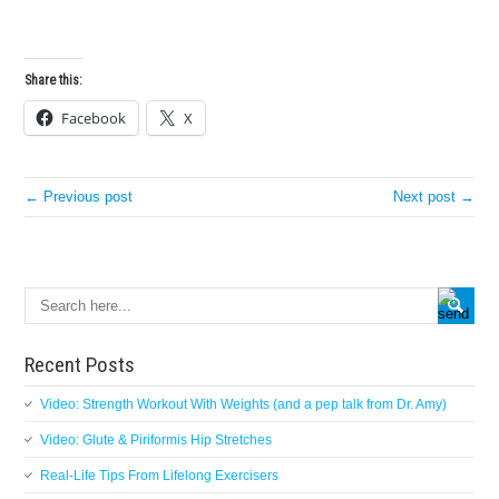
Share this:
Facebook
X
← Previous post
Next post →
Recent Posts
Video: Strength Workout With Weights (and a pep talk from Dr. Amy)
Video: Glute & Piriformis Hip Stretches
Real-Life Tips From Lifelong Exercisers