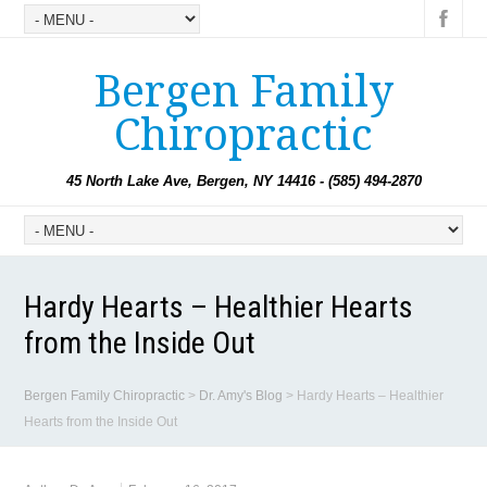
Bergen Family
Chiropractic
45 North Lake Ave, Bergen, NY 14416 - (585) 494-2870
Hardy Hearts – Healthier Hearts
from the Inside Out
Bergen Family Chiropractic
>
Dr. Amy's Blog
>
Hardy Hearts – Healthier
Hearts from the Inside Out