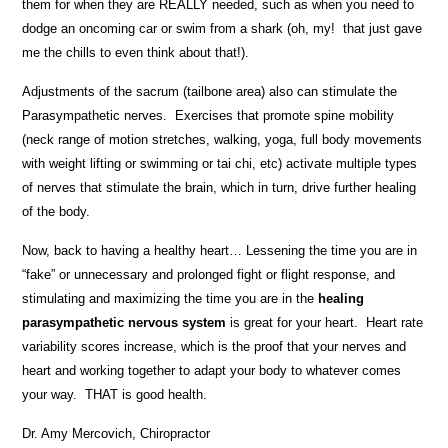
them for when they are REALLY needed, such as when you need to
dodge an oncoming car or swim from a shark (oh, my! that just gave
me the chills to even think about that!).
Adjustments of the sacrum (tailbone area) also can stimulate the
Parasympathetic nerves. Exercises that promote spine mobility
(neck range of motion stretches, walking, yoga, full body movements
with weight lifting or swimming or tai chi, etc) activate multiple types
of nerves that stimulate the brain, which in turn, drive further healing
of the body.
Now, back to having a healthy heart… Lessening the time you are in
“fake” or unnecessary and prolonged fight or flight response, and
stimulating and maximizing the time you are in the
healing
parasympathetic nervous system
is great for your heart. Heart rate
variability scores increase, which is the proof that your nerves and
heart and working together to adapt your body to whatever comes
your way. THAT is good health.
Dr. Amy Mercovich, Chiropractor