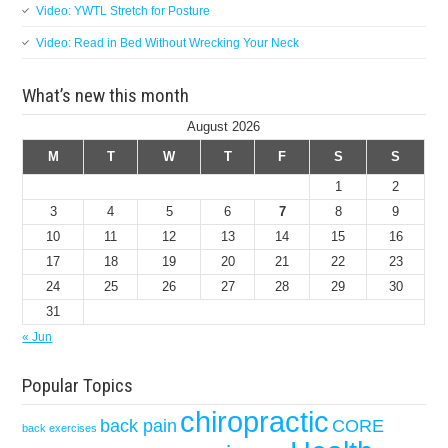
Video: YWTL Stretch for Posture
Video: Read in Bed Without Wrecking Your Neck
What’s new this month
August 2026
M
T
W
T
F
S
S
1
2
3
4
5
6
7
8
9
10
11
12
13
14
15
16
17
18
19
20
21
22
23
24
25
26
27
28
29
30
31
« Jun
Popular Topics
chiropractic
back pain
CORE
back exercises