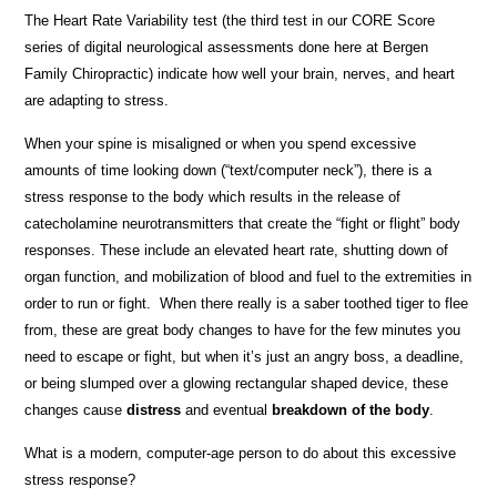
The Heart Rate Variability test (the third test in our CORE Score
series of digital neurological assessments done here at Bergen
Family Chiropractic) indicate how well your brain, nerves, and heart
are adapting to stress.
When your spine is misaligned or when you spend excessive
amounts of time looking down (“text/computer neck”), there is a
stress response to the body which results in the release of
catecholamine neurotransmitters that create the “fight or flight” body
responses. These include an elevated heart rate, shutting down of
organ function, and mobilization of blood and fuel to the extremities in
order to run or fight. When there really is a saber toothed tiger to flee
from, these are great body changes to have for the few minutes you
need to escape or fight, but when it’s just an angry boss, a deadline,
or being slumped over a glowing rectangular shaped device, these
changes cause
distress
and eventual
breakdown of the body
.
What is a modern, computer-age person to do about this excessive
stress response?