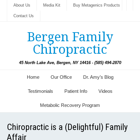
About Us
Media Kit
Buy Metagenics Products
Contact Us
Bergen Family
Chiropractic
45 North Lake Ave, Bergen, NY 14416 - (585) 494-2870
Home
Our Office
Dr. Amy’s Blog
Testimonials
Patient Info
Videos
Metabolic Recovery Program
Chiropractic is a (Delightful) Family
Affair