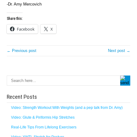
-Dr. Amy Mercovich
Share this:
Facebook
X
← Previous post
Next post →
Recent Posts
Video: Strength Workout With Weights (and a pep talk from Dr. Amy)
Video: Glute & Piriformis Hip Stretches
Real-Life Tips From Lifelong Exercisers