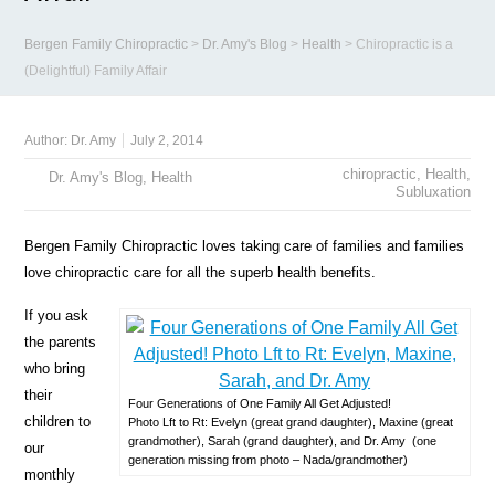
Bergen Family Chiropractic
>
Dr. Amy's Blog
>
Health
>
Chiropractic is a
(Delightful) Family Affair
Author:
Dr. Amy
July 2, 2014
chiropractic
,
Health
,
Dr. Amy's Blog
,
Health
Subluxation
Bergen Family Chiropractic loves taking care of families and families
love chiropractic care for all the superb health benefits.
If you ask
the parents
who bring
their
Four Generations of One Family All Get Adjusted!
children to
Photo Lft to Rt: Evelyn (great grand daughter), Maxine (great
grandmother), Sarah (grand daughter), and Dr. Amy (one
our
generation missing from photo – Nada/grandmother)
monthly