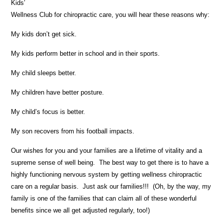
Kids’
Wellness Club for chiropractic care, you will hear these reasons why:
My kids don’t get sick.
My kids perform better in school and in their sports.
My child sleeps better.
My children have better posture.
My child’s focus is better.
My son recovers from his football impacts.
Our wishes for you and your families are a lifetime of vitality and a
supreme sense of well being. The best way to get there is to have a
highly functioning nervous system by getting wellness chiropractic
care on a regular basis. Just ask our families!!! (Oh, by the way, my
family is one of the families that can claim all of these wonderful
benefits since we all get adjusted regularly, too!)