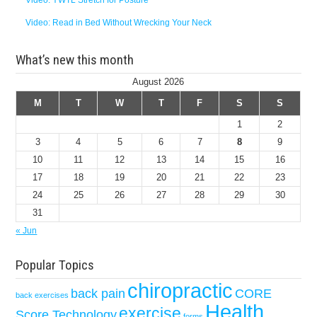
Video: YWTL Stretch for Posture
Video: Read in Bed Without Wrecking Your Neck
What’s new this month
August 2026
M
T
W
T
F
S
S
1
2
3
4
5
6
7
8
9
10
11
12
13
14
15
16
17
18
19
20
21
22
23
24
25
26
27
28
29
30
31
« Jun
Popular Topics
chiropractic
back pain
CORE
back exercises
Health
exercise
Score Technology
forms