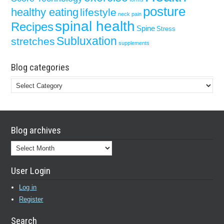
posture
healthy eating
lifestyle
neck pain
spinal health
Recipes
Spine
Stress
Subluxation
stretches
supplements
Blog categories
Blog
categories
Blog archives
Blog
archives
User Login
Log in
Register
Search