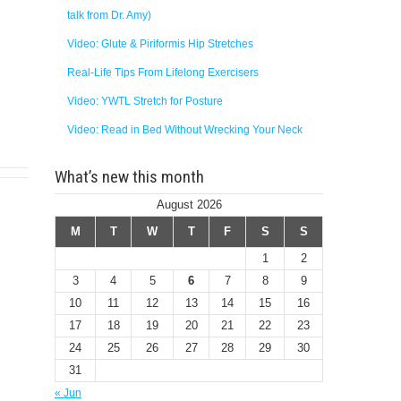
talk from Dr. Amy)
Video: Glute & Piriformis Hip Stretches
Real-Life Tips From Lifelong Exercisers
Video: YWTL Stretch for Posture
Video: Read in Bed Without Wrecking Your Neck
What’s new this month
August 2026
M
T
W
T
F
S
S
1
2
3
4
5
6
7
8
9
10
11
12
13
14
15
16
17
18
19
20
21
22
23
24
25
26
27
28
29
30
31
« Jun