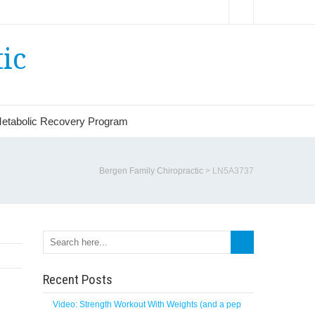
ic
etabolic Recovery Program
Bergen Family Chiropractic
>
LN5A3737
Recent Posts
Video: Strength Workout With Weights (and a pep