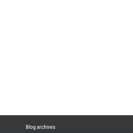
Blog archives