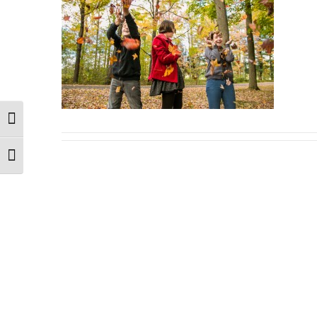
Toggle High Contrast
Toggle Font size