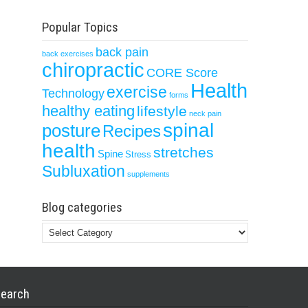
Popular Topics
back pain
back exercises
chiropractic
CORE Score
Health
exercise
Technology
forms
healthy eating
lifestyle
neck pain
spinal
posture
Recipes
health
stretches
Spine
Stress
Subluxation
supplements
Blog categories
Blog
categories
earch