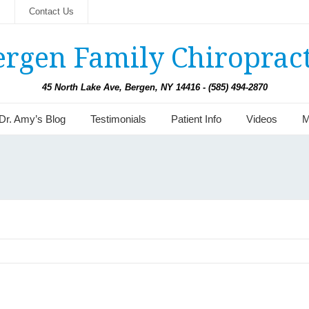
s
Contact Us
ergen Family Chiropract
45 North Lake Ave, Bergen, NY 14416 - (585) 494-2870
Dr. Amy’s Blog
Testimonials
Patient Info
Videos
M