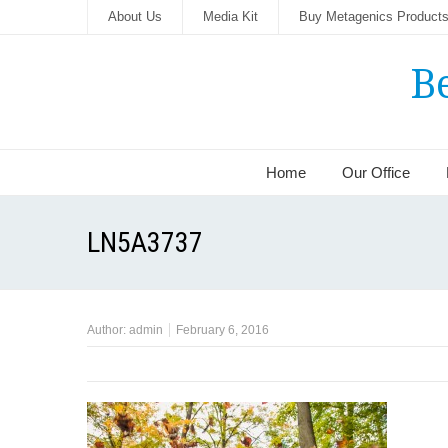
About Us
Media Kit
Buy Metagenics Product
B
Home
Our Office
LN5A3737
Author:
admin
February 6, 2016