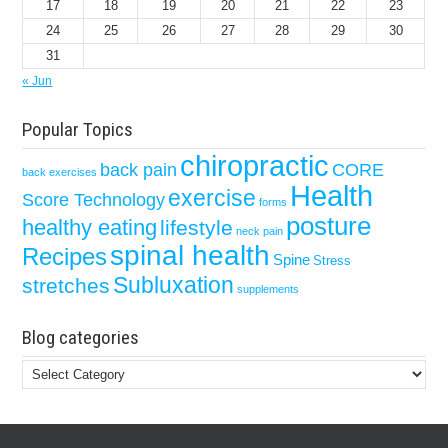
17
18
19
20
21
22
23
24
25
26
27
28
29
30
31
« Jun
Popular Topics
chiropractic
back pain
CORE
back exercises
Health
exercise
Score Technology
forms
posture
healthy eating
lifestyle
neck pain
spinal health
Recipes
Spine
Stress
Subluxation
stretches
supplements
Blog categories
Blog
categories