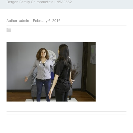
Bergen Family Chiropractic
>
LN5A3662
Author:
admin
February 6, 2016