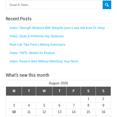
Recent Posts
Video: Strength Workout With Weights (and a pep talk from Dr. Amy)
Video: Glute & Piriformis Hip Stretches
Real-Life Tips From Lifelong Exercisers
Video: YWTL Stretch for Posture
Video: Read in Bed Without Wrecking Your Neck
What’s new this month
August 2026
M
T
W
T
F
S
S
1
2
3
4
5
6
7
8
9
10
11
12
13
14
15
16