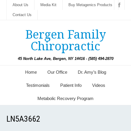
About Us
Media Kit
Buy Metagenics Products
Contact Us
Bergen Family
Chiropractic
45 North Lake Ave, Bergen, NY 14416 - (585) 494-2870
Home
Our Office
Dr. Amy’s Blog
Testimonials
Patient Info
Videos
Metabolic Recovery Program
LN5A3662