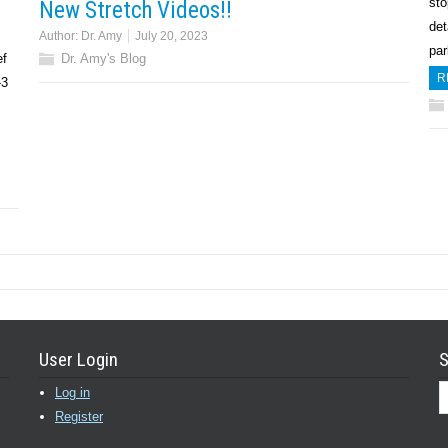
sto
New Stretch Videos!!
det
Author:
Dr. Amy
July 20, 2023
pa
ef
Dr. Amy's Blog
R
-3
User Login
S
Log in
Register