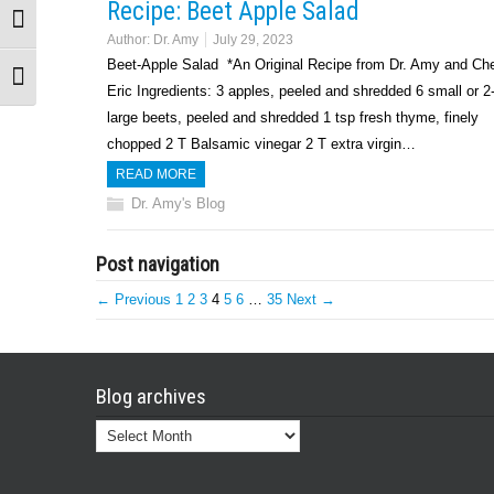
Recipe: Beet Apple Salad
Toggle High Contrast
Author:
Dr. Amy
July 29, 2023
Beet-Apple Salad *An Original Recipe from Dr. Amy and Ch
Toggle Font size
Eric Ingredients: 3 apples, peeled and shredded 6 small or 2
large beets, peeled and shredded 1 tsp fresh thyme, finely
chopped 2 T Balsamic vinegar 2 T extra virgin…
READ MORE
Dr. Amy's Blog
Post navigation
← Previous
1
2
3
4
5
6
…
35
Next →
Blog archives
Blog
archives