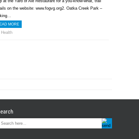
p at the Yard of Ale Restaurant for a you-know-what, trail
ails on the website: www.fogvg.org2. Oatka Creek Park –
rking…
EAD MORE
Health
earch