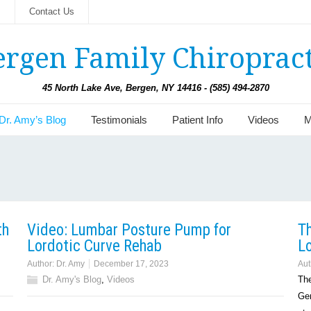
s
Contact Us
ergen Family Chiropract
45 North Lake Ave, Bergen, NY 14416 - (585) 494-2870
Dr. Amy’s Blog
Testimonials
Patient Info
Videos
M
th
Video: Lumbar Posture Pump for
T
Lordotic Curve Rehab
Lo
Author:
Dr. Amy
December 17, 2023
Aut
Dr. Amy's Blog
,
Videos
The
Gen