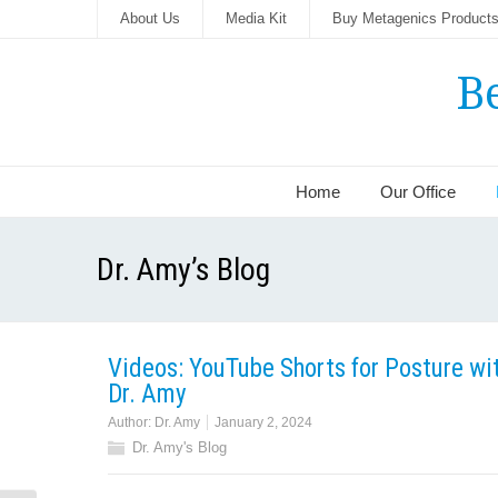
About Us
Media Kit
Buy Metagenics Product
B
Home
Our Office
Dr. Amy’s Blog
Videos: YouTube Shorts for Posture wi
Dr. Amy
Author:
Dr. Amy
January 2, 2024
Dr. Amy's Blog