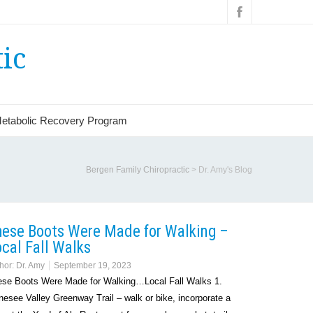
ic
etabolic Recovery Program
Bergen Family Chiropractic
>
Dr. Amy's Blog
hese Boots Were Made for Walking –
cal Fall Walks
hor:
Dr. Amy
September 19, 2023
se Boots Were Made for Walking…Local Fall Walks 1.
esee Valley Greenway Trail – walk or bike, incorporate a