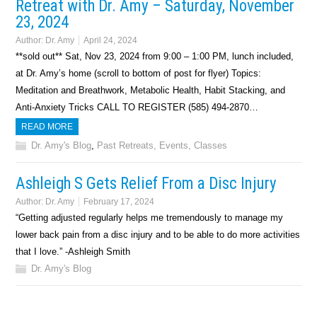
Retreat with Dr. Amy – Saturday, November
23, 2024
Author:
Dr. Amy
April 24, 2024
**sold out** Sat, Nov 23, 2024 from 9:00 – 1:00 PM, lunch included,
at Dr. Amy’s home (scroll to bottom of post for flyer) Topics:
Meditation and Breathwork, Metabolic Health, Habit Stacking, and
Anti-Anxiety Tricks CALL TO REGISTER (585) 494-2870…
READ MORE
Dr. Amy's Blog
,
Past Retreats, Events, Classes
Ashleigh S Gets Relief From a Disc Injury
Author:
Dr. Amy
February 17, 2024
“Getting adjusted regularly helps me tremendously to manage my
lower back pain from a disc injury and to be able to do more activities
that I love.” -Ashleigh Smith
Dr. Amy's Blog