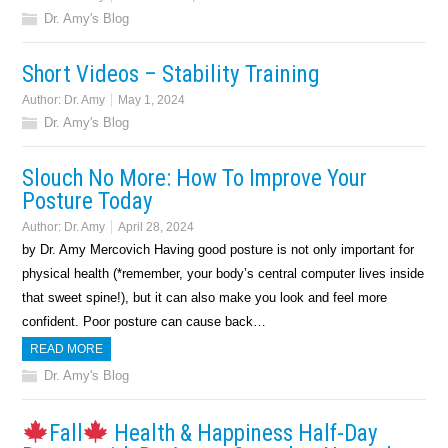
Dr. Amy's Blog
Short Videos – Stability Training
Author:
Dr. Amy
May 1, 2024
Dr. Amy's Blog
Slouch No More: How To Improve Your
Posture Today
Author:
Dr. Amy
April 28, 2024
by Dr. Amy Mercovich Having good posture is not only important for
physical health (*remember, your body’s central computer lives inside
that sweet spine!), but it can also make you look and feel more
confident. Poor posture can cause back…
READ MORE
Dr. Amy's Blog
Fall
Health & Happiness Half-Day