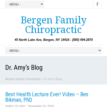
Bergen Family
Chiropractic
45 North Lake Ave, Bergen, NY 14416 - (585) 494-2870
Dr. Amy’s Blog
Bergen Family Chiropractic
>
Dr. Amy's Blog
Best Health Lecture Ever! Video – Ben
Bikman, PhD
Author:
Dr. Amy
November 19, 2024