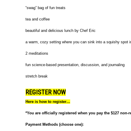
“swag” bag of fun treats
tea and coffee
beautiful and delicious lunch by Chef Eric
a warm, cozy setting where you can sink into a squishy spot i
2 meditations
fun science-based presentation, discussion, and journaling
stretch break
REGISTER NOW
Here is how to register…
*You are officially registered when you pay the $127 non-r
Payment Methods (choose one):