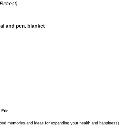
Retreat)
nal and pen, blanket
 Eric
ood memories and ideas for expanding your health and happiness)