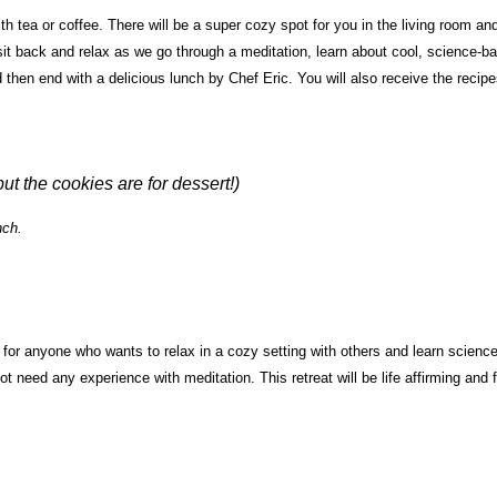
th tea or coffee. There will be a super cozy spot for you in the living room an
 sit back and relax as we go through a meditation, learn about cool, science-b
nd then end with a delicious lunch by Chef Eric. You will also receive the recip
but the cookies are for dessert!)
nch.
s for anyone who wants to relax in a cozy setting with others and learn science
t need any experience with meditation. This retreat will be life affirming and 