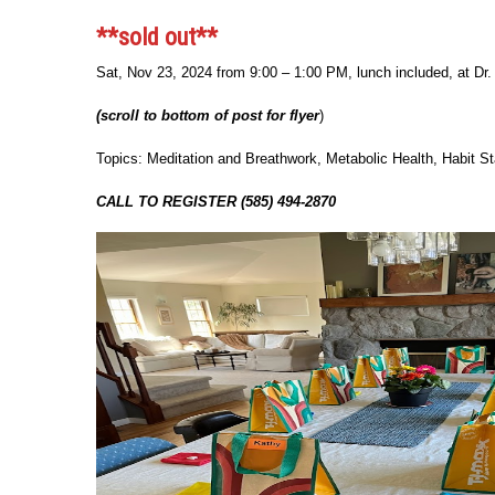
**sold out**
Sat, Nov 23, 2024 from 9:00 – 1:00 PM, lunch included, at D
(scroll to bottom of post for flyer
)
Topics: Meditation and Breathwork, Metabolic Health, Habit St
CALL TO REGISTER (585) 494-2870