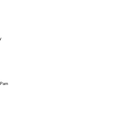
y
 ~Pam