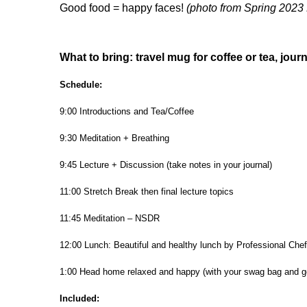
Good food = happy faces!
(photo from Spring 2023 
What to bring: travel mug for coffee or tea, jour
Schedule:
9:00 Introductions and Tea/Coffee
9:30 Meditation + Breathing
9:45 Lecture + Discussion (take notes in your journal)
11:00 Stretch Break then final lecture topics
11:45 Meditation – NSDR
12:00 Lunch: Beautiful and healthy lunch by Professional Chef
1:00 Head home relaxed and happy (with your swag bag and g
Included: