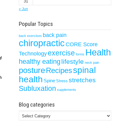
31
« Jun
Popular Topics
back pain
back exercises
chiropractic
CORE Score
Health
exercise
Technology
forms
d
healthy eating
lifestyle
neck pain
spinal
posture
Recipes
health
ch
stretches
Spine
Stress
Subluxation
supplements
Blog categories
Blog
categories