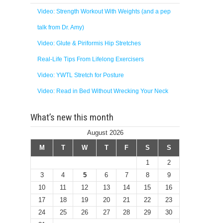
Video: Strength Workout With Weights (and a pep
talk from Dr. Amy)
Video: Glute & Piriformis Hip Stretches
Real-Life Tips From Lifelong Exercisers
Video: YWTL Stretch for Posture
Video: Read in Bed Without Wrecking Your Neck
What’s new this month
August 2026
M
T
W
T
F
S
S
1
2
3
4
5
6
7
8
9
10
11
12
13
14
15
16
17
18
19
20
21
22
23
24
25
26
27
28
29
30