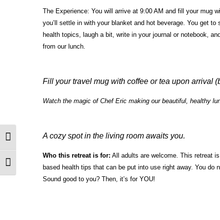
The Experience: You will arrive at 9:00 AM and fill your mug wi
you’ll settle in with your blanket and hot beverage. You get to
health topics, laugh a bit, write in your journal or notebook, a
from our lunch.
Fill your travel mug with coffee or tea upon arrival (
Watch the magic of Chef Eric making our beautiful, healthy lu
A cozy spot in the living room awaits you.
Toggle High Contrast
Who this retreat is for:
All adults are welcome. This retreat i
Toggle Font size
based health tips that can be put into use right away. You do no
Sound good to you? Then, it’s for YOU!