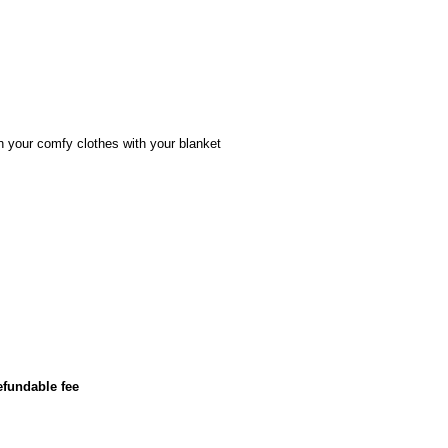
n your comfy clothes with your blanket
efundable fee