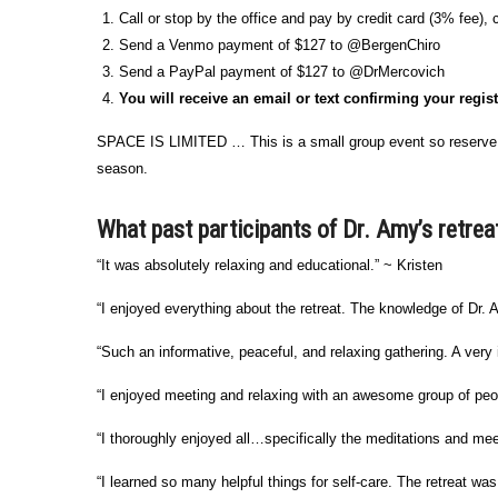
Call or stop by the office and pay by credit card (3% fee),
Send a Venmo payment of $127 to @BergenChiro
Send a PayPal payment of $127 to @DrMercovich
You will receive an email or text confirming your regis
SPACE IS LIMITED … This is a small group event so reserve y
season.
What past participants of Dr. Amy’s retrea
“It was absolutely relaxing and educational.” ~ Kristen
“I enjoyed everything about the retreat. The knowledge of Dr.
“Such an informative, peaceful, and relaxing gathering. A very 
“I enjoyed meeting and relaxing with an awesome group of peop
“I thoroughly enjoyed all…specifically the meditations and me
“I learned so many helpful things for self-care. The retreat w