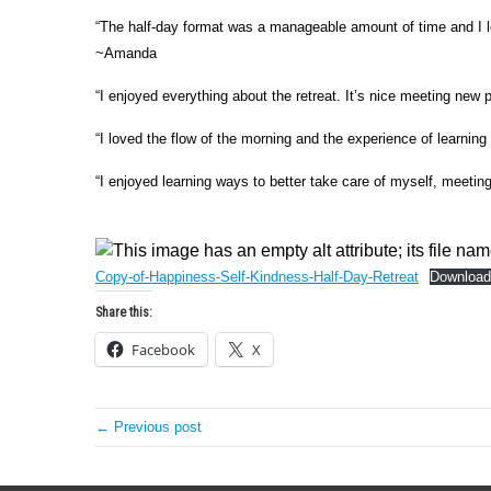
“The half-day format was a manageable amount of time and I lea
~Amanda
“I enjoyed everything about the retreat. It’s nice meeting new 
“I loved the flow of the morning and the experience of learning
“I enjoyed learning ways to better take care of myself, meetin
Copy-of-Happiness-Self-Kindness-Half-Day-Retreat
Download
Share this:
Facebook
X
← Previous post