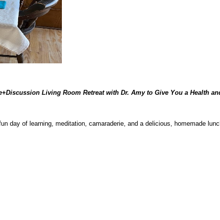
re+Discussion Living Room Retreat with Dr. Amy to Give You a Health an
 fun day of learning, meditation, camaraderie, and a delicious, homemade lun