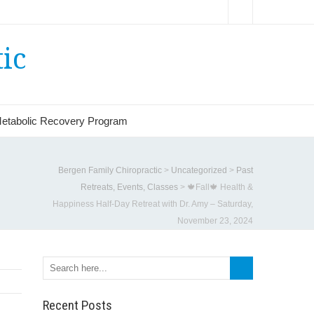
ic
etabolic Recovery Program
Bergen Family Chiropractic
>
Uncategorized
>
Past
Retreats, Events, Classes
>
🍁Fall🍁 Health &
Happiness Half-Day Retreat with Dr. Amy – Saturday,
November 23, 2024
Recent Posts