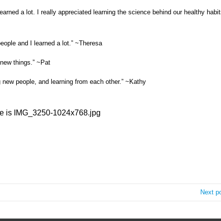
rned a lot. I really appreciated learning the science behind our healthy habit
people and I learned a lot.” ~Theresa
 new things.” ~Pat
g new people, and learning from each other.” ~Kathy
Next p