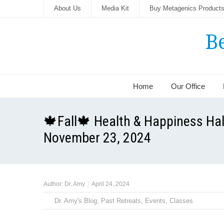
About Us
Media Kit
Buy Metagenics Product
B
Home
Our Office
🍁Fall🍁 Health & Happiness Hal
November 23, 2024
Author:
Dr. Amy
April 24, 2024
Dr. Amy's Blog
,
Past Retreats, Events, Classes