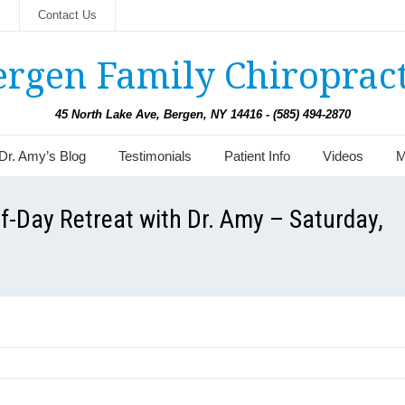
s
Contact Us
ergen Family Chiropract
45 North Lake Ave, Bergen, NY 14416 - (585) 494-2870
Dr. Amy’s Blog
Testimonials
Patient Info
Videos
M
f-Day Retreat with Dr. Amy – Saturday,