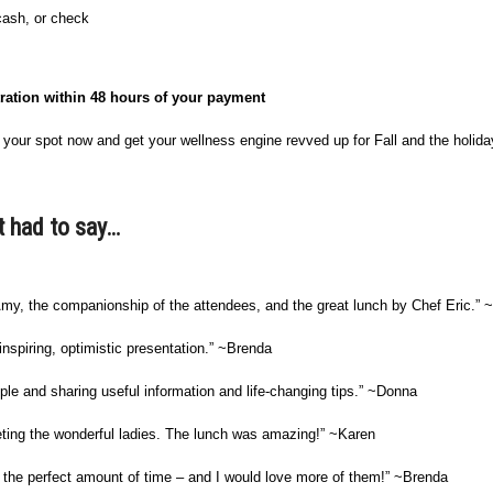
 cash, or check
tration within 48 hours of your payment
our spot now and get your wellness engine revved up for Fall and the holida
t had to say…
 Amy, the companionship of the attendees, and the great lunch by Chef Eric.”
inspiring, optimistic presentation.” ~Brenda
le and sharing useful information and life-changing tips.” ~Donna
eting the wonderful ladies. The lunch was amazing!” ~Karen
as the perfect amount of time – and I would love more of them!” ~Brenda