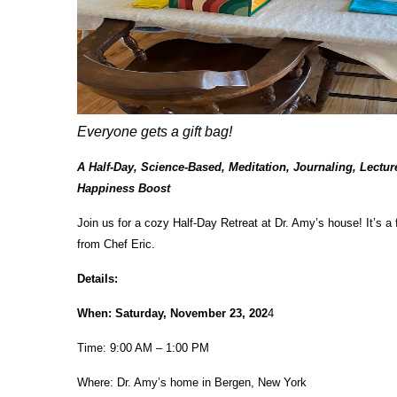
Everyone gets a gift bag!
A Half-Day, Science-Based, Meditation, Journaling, Lectu
Happiness Boost
Join us for a cozy Half-Day Retreat at Dr. Amy’s house! It’s a
from Chef Eric.
Details:
When: Saturday, November 23, 202
4
Time: 9:00 AM – 1:00 PM
Where: Dr. Amy’s home in Bergen, New York