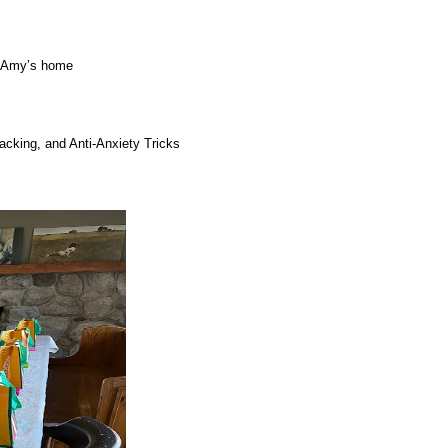
r. Amy’s home
acking, and Anti-Anxiety Tricks