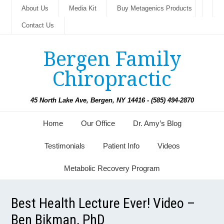
About Us
Media Kit
Buy Metagenics Products
Contact Us
Bergen Family
Chiropractic
45 North Lake Ave, Bergen, NY 14416 - (585) 494-2870
Home
Our Office
Dr. Amy’s Blog
Testimonials
Patient Info
Videos
Metabolic Recovery Program
Best Health Lecture Ever! Video –
Ben Bikman, PhD