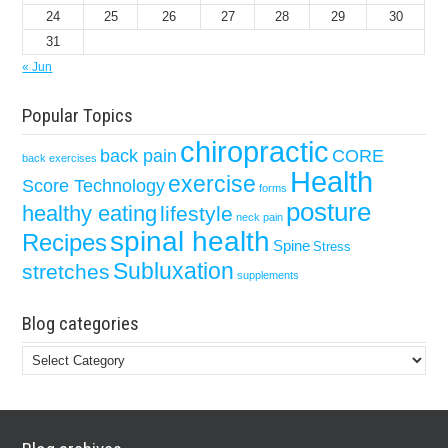
24
25
26
27
28
29
30
31
« Jun
Popular Topics
chiropractic
back pain
CORE
back exercises
Health
exercise
Score Technology
forms
posture
healthy eating
lifestyle
neck pain
spinal health
Recipes
Spine
Stress
Subluxation
stretches
supplements
Blog categories
Blog
categories