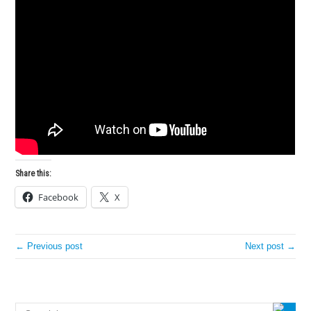
Share this:
Facebook
X
← Previous post
Next post →