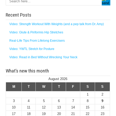
Recent Posts
Video: Strength Workout With Weights (and a pep talk from Dr. Amy)
Video: Glute & Piriformis Hip Stretches
Real-Life Tips From Lifelong Exercisers
Video: YWTL Stretch for Posture
Video: Read in Bed Without Wrecking Your Neck
What’s new this month
August 2026
M
T
W
T
F
S
S
1
2
3
4
5
6
7
8
9
10
11
12
13
14
15
16
17
18
19
20
21
22
23