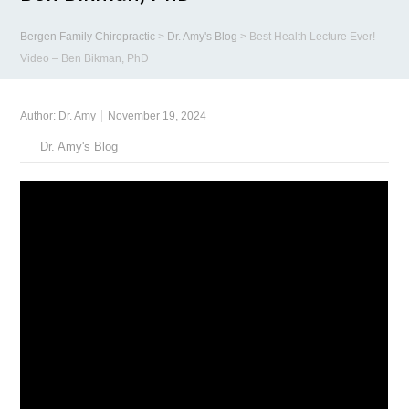
Bergen Family Chiropractic
>
Dr. Amy's Blog
>
Best Health Lecture Ever!
Video – Ben Bikman, PhD
Author:
Dr. Amy
November 19, 2024
Dr. Amy's Blog