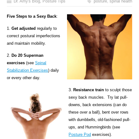
Dr. Amy's Blog
,
Posture Tips
posture
,
spinal health
Five Steps to a Sexy Back
:
1.
Get adjusted
regularly to
correct postural imperfections
and maintain mobility.
2.
Do 20 Superman
exercises
(see
Spinal
Stabilization Exercises
) daily
or every other day.
3.
Resistance train
to sculpt those
sexy back muscles. Try lat pull-
downs, back extensions (can do
these over a ball), bent over rows
with dumbbells, old-fashioned pull-
ups, and Hummingbirds (see
Posture Pod
exercises).