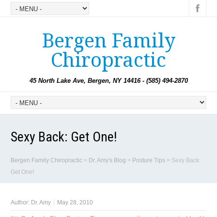
Bergen Family
Chiropractic
45 North Lake Ave, Bergen, NY 14416 - (585) 494-2870
Sexy Back: Get One!
Bergen Family Chiropractic
>
Dr. Amy's Blog
>
Posture Tips
>
Sexy Back:
Get One!
Author:
Dr. Amy
May 28, 2010