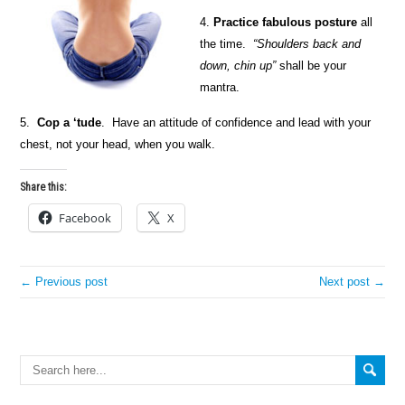
4.
Practice fabulous posture
all
the time.
“Shoulders back and
down, chin up”
shall be your
mantra.
5.
Cop a ‘tude
. Have an attitude of confidence and lead with your
chest, not your head, when you walk.
Share this:
Facebook
X
← Previous post
Next post →
Search