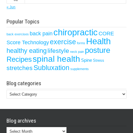
« Jun
Popular Topics
chiropractic
back pain
CORE
back exercises
Health
exercise
Score Technology
forms
posture
healthy eating
lifestyle
neck pain
spinal health
Recipes
Spine
Stress
Subluxation
stretches
supplements
Blog categories
Blog
categories
Blog archives
Blog