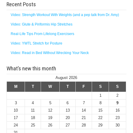
Recent Posts
Video: Strength Workout With Weights (and a pep talk from Dr. Amy)
Video: Glute & Piriformis Hip Stretches
Real-Life Tips From Lifelong Exercisers
Video: YWTL Stretch for Posture
Video: Read in Bed Without Wrecking Your Neck
What’s new this month
August 2026
M
T
W
T
F
S
S
1
2
3
4
5
6
7
8
9
10
11
12
13
14
15
16
17
18
19
20
21
22
23
24
25
26
27
28
29
30
31