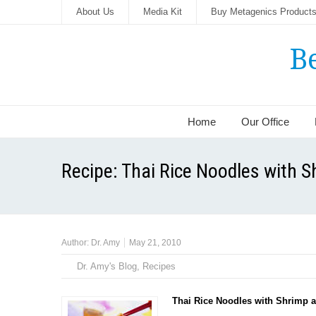
About Us
Media Kit
Buy Metagenics Product
B
Home
Our Office
Recipe: Thai Rice Noodles with 
Author:
Dr. Amy
May 21, 2010
Dr. Amy's Blog
,
Recipes
Thai Rice Noodles with Shrimp a