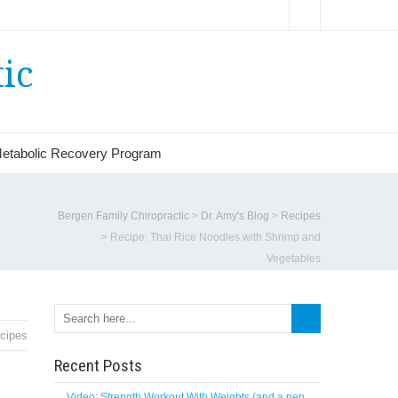
ic
etabolic Recovery Program
Bergen Family Chiropractic
>
Dr. Amy's Blog
>
Recipes
>
Recipe: Thai Rice Noodles with Shrimp and
Vegetables
cipes
Recent Posts
Video: Strength Workout With Weights (and a pep