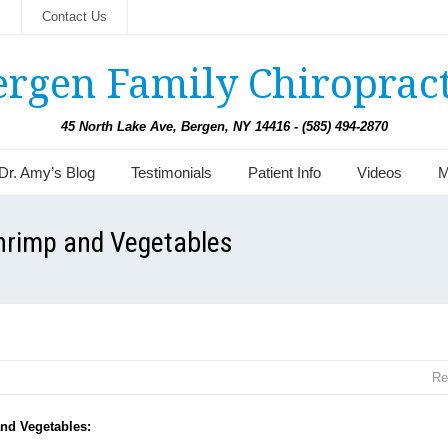
s
Contact Us
ergen Family Chiropract
45 North Lake Ave, Bergen, NY 14416 - (585) 494-2870
Dr. Amy’s Blog
Testimonials
Patient Info
Videos
M
Shrimp and Vegetables
Re
nd Vegetables: