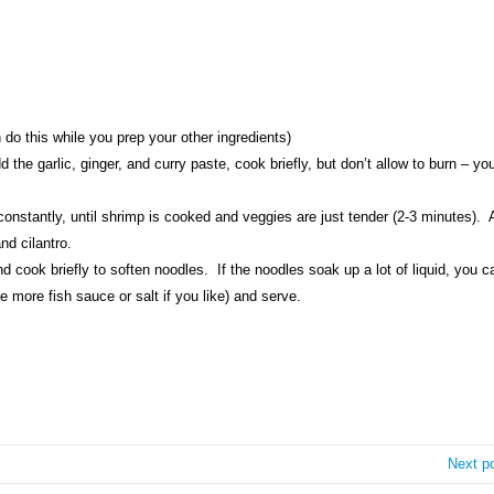
 do this while you prep your other ingredients)
 the garlic, ginger, and curry paste, cook briefly, but don’t allow to burn – you
constantly, until shrimp is cooked and veggies are just tender (2-3 minutes).
nd cilantro.
 cook briefly to soften noodles. If the noodles soak up a lot of liquid, you c
le more fish sauce or salt if you like) and serve.
Next p