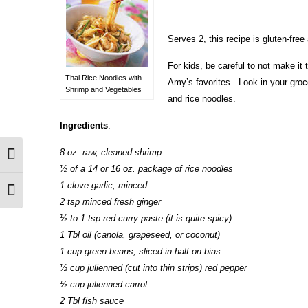
Serves 2, this recipe is gluten-free
For kids, be careful to not make it 
Thai Rice Noodles with
Amy’s favorites. Look in your groce
Shrimp and Vegetables
and rice noodles.
Ingredients
:
8 oz. raw, cleaned shrimp
Toggle High Contrast
½ of a 14 or 16 oz. package of rice noodles
1 clove garlic, minced
Toggle Font size
2 tsp minced fresh ginger
½ to 1 tsp red curry paste (it is quite spicy)
1 Tbl oil (canola, grapeseed, or coconut)
1 cup green beans, sliced in half on bias
½ cup julienned (cut into thin strips) red pepper
½ cup julienned carrot
2 Tbl fish sauce