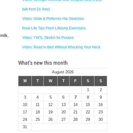
talk from Dr. Amy)
Video: Glute & Piriformis Hip Stretches
Real-Life Tips From Lifelong Exercisers
 milk,
Video: YWTL Stretch for Posture
Video: Read in Bed Without Wrecking Your Neck
What’s new this month
August 2026
M
T
W
T
F
S
S
1
2
3
4
5
6
7
8
9
10
11
12
13
14
15
16
17
18
19
20
21
22
23
24
25
26
27
28
29
30
31