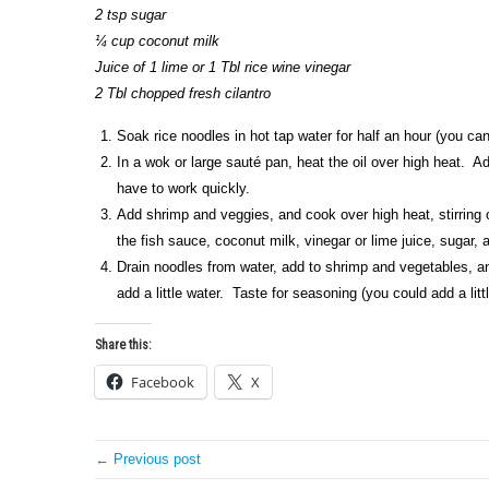
2 tsp sugar
¼ cup coconut milk
Juice of 1 lime or 1 Tbl rice wine vinegar
2 Tbl chopped fresh cilantro
Soak rice noodles in hot tap water for half an hour (you can
In a wok or large sauté pan, heat the oil over high heat. Add
have to work quickly.
Add shrimp and veggies, and cook over high heat, stirring 
the fish sauce, coconut milk, vinegar or lime juice, sugar, a
Drain noodles from water, add to shrimp and vegetables, and
add a little water. Taste for seasoning (you could add a litt
Share this:
Facebook
X
← Previous post