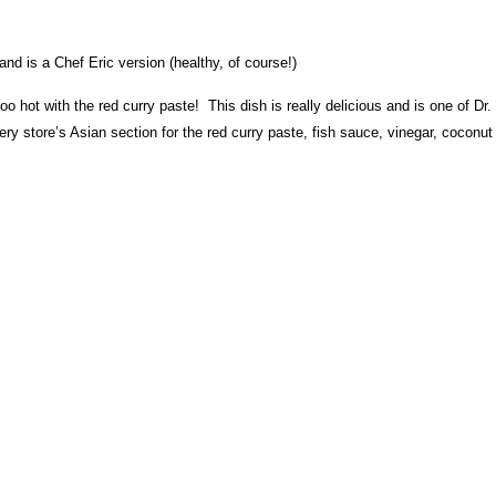
 and is a Chef Eric version (healthy, of course!)
too hot with the red curry paste! This dish is really delicious and is one of Dr.
ry store’s Asian section for the red curry paste, fish sauce, vinegar, coconut