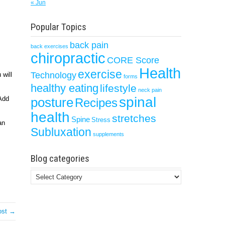
« Jun
Popular Topics
back pain
back exercises
chiropractic
CORE Score
Health
exercise
Technology
 will
forms
healthy eating
lifestyle
neck pain
spinal
 Add
posture
Recipes
health
stretches
Spine
Stress
an
Subluxation
supplements
Blog categories
Blog
categories
ost →