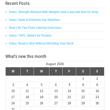
Recent Posts
Video: Strength Workout With Weights (and a pep talk from Dr. Amy)
Video: Glute & Piriformis Hip Stretches
Real-Life Tips From Lifelong Exercisers
Video: YWTL Stretch for Posture
Video: Read in Bed Without Wrecking Your Neck
What’s new this month
August 2026
M
T
W
T
F
S
S
1
2
3
4
5
6
7
8
9
10
11
12
13
14
15
16
17
18
19
20
21
22
23
24
25
26
27
28
29
30
31