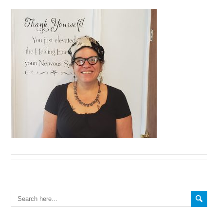
Search