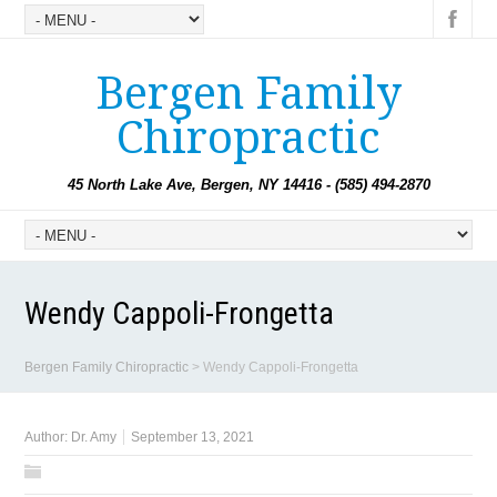
Bergen Family
Chiropractic
45 North Lake Ave, Bergen, NY 14416 - (585) 494-2870
Wendy Cappoli-Frongetta
Bergen Family Chiropractic
>
Wendy Cappoli-Frongetta
Author:
Dr. Amy
September 13, 2021