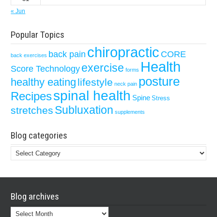
« Jun
Popular Topics
chiropractic
back pain
CORE
back exercises
Health
exercise
Score Technology
forms
posture
healthy eating
lifestyle
neck pain
spinal health
Recipes
Spine
Stress
Subluxation
stretches
supplements
Blog categories
Blog
categories
Blog archives
Blog