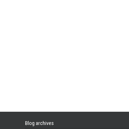
Blog archives