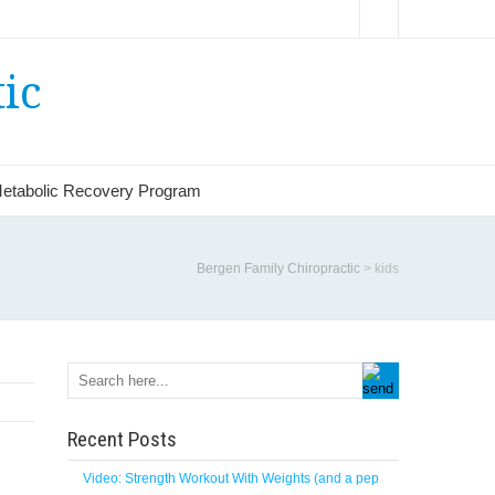
ic
etabolic Recovery Program
Bergen Family Chiropractic
>
kids
Recent Posts
Video: Strength Workout With Weights (and a pep