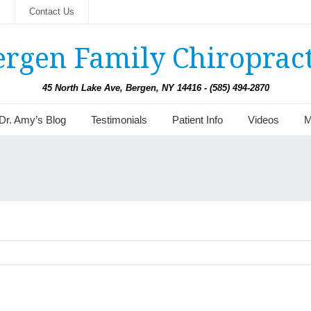
s
Contact Us
ergen Family Chiropract
45 North Lake Ave, Bergen, NY 14416 - (585) 494-2870
Dr. Amy’s Blog
Testimonials
Patient Info
Videos
M