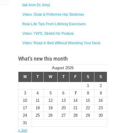
talk from Dr. Amy)
Video: Glute & Piriformis Hip Stretches
Real-Life Tips From Lifelong Exercisers
Video: YWTL Stretch for Posture
Video: Read in Bed Without Wrecking Your Neck
What’s new this month
August 2026
M
T
W
T
F
S
S
1
2
3
4
5
6
7
8
9
10
11
12
13
14
15
16
17
18
19
20
21
22
23
24
25
26
27
28
29
30
31
« Jun