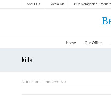
About Us
Media Kit
Buy Metagenics Product
B
Home
Our Office
kids
Author:
admin
February 6, 2016