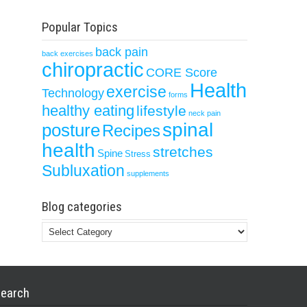
Popular Topics
back pain
back exercises
chiropractic
CORE Score
Health
exercise
Technology
forms
healthy eating
lifestyle
neck pain
spinal
posture
Recipes
health
stretches
Spine
Stress
Subluxation
supplements
Blog categories
Blog
categories
earch