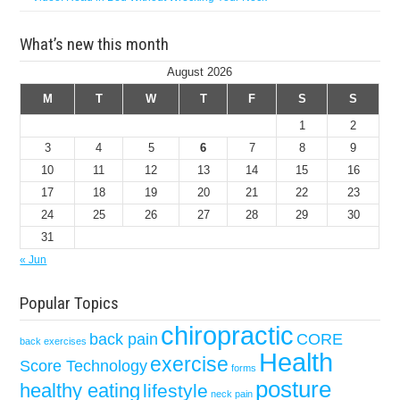
What’s new this month
August 2026
M
T
W
T
F
S
S
1
2
3
4
5
6
7
8
9
10
11
12
13
14
15
16
17
18
19
20
21
22
23
24
25
26
27
28
29
30
31
« Jun
Popular Topics
chiropractic
back pain
CORE
back exercises
Health
exercise
Score Technology
forms
posture
healthy eating
lifestyle
neck pain