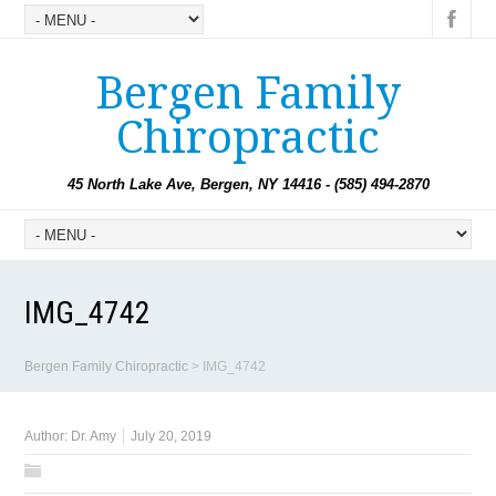
Bergen Family
Chiropractic
45 North Lake Ave, Bergen, NY 14416 - (585) 494-2870
IMG_4742
Bergen Family Chiropractic
>
IMG_4742
Author:
Dr. Amy
July 20, 2019