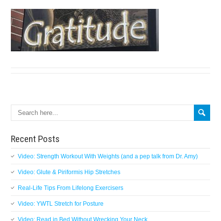
Search
Recent Posts
Video: Strength Workout With Weights (and a pep talk from Dr. Amy)
Video: Glute & Piriformis Hip Stretches
Real-Life Tips From Lifelong Exercisers
Video: YWTL Stretch for Posture
Video: Read in Bed Without Wrecking Your Neck