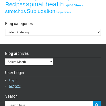
spinal health
Recipes
Spine
Stress
Subluxation
stretches
supplements
Blog categories
Blog
categories
Blog archives
Blog
archives
User Login
Log in
Register
Search
Search