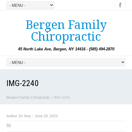
Bergen Family
Chiropractic
45 North Lake Ave, Bergen, NY 14416 - (585) 494-2870
IMG-2240
Bergen Family Chiropractic
>
IMG-2240
Author:
Dr. Amy
June 29, 2023