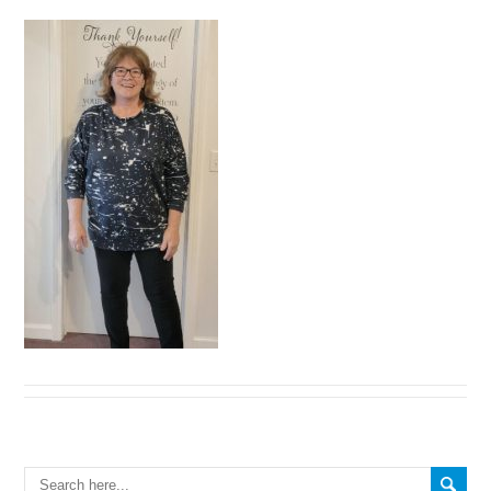
Search