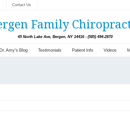
s
Contact Us
ergen Family Chiropract
45 North Lake Ave, Bergen, NY 14416 - (585) 494-2870
Dr. Amy’s Blog
Testimonials
Patient Info
Videos
M