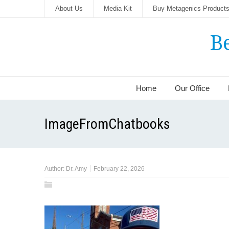
About Us
Media Kit
Buy Metagenics Product
B
Home
Our Office
ImageFromChatbooks
Author:
Dr. Amy
February 22, 2026