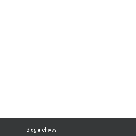
Blog archives