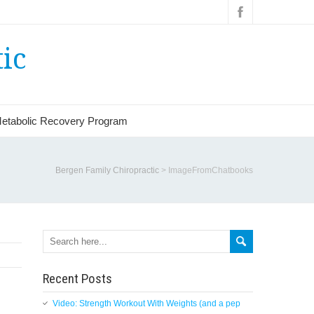
ic
etabolic Recovery Program
Bergen Family Chiropractic
>
ImageFromChatbooks
Recent Posts
Video: Strength Workout With Weights (and a pep