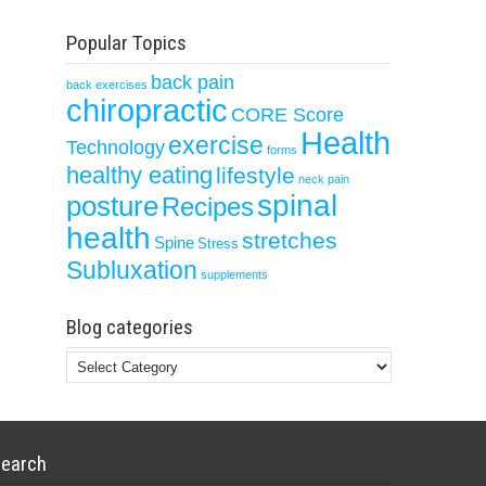
Popular Topics
back pain
back exercises
chiropractic
CORE Score
Health
exercise
Technology
forms
healthy eating
lifestyle
neck pain
spinal
posture
Recipes
health
stretches
Spine
Stress
Subluxation
supplements
Blog categories
Blog
categories
earch