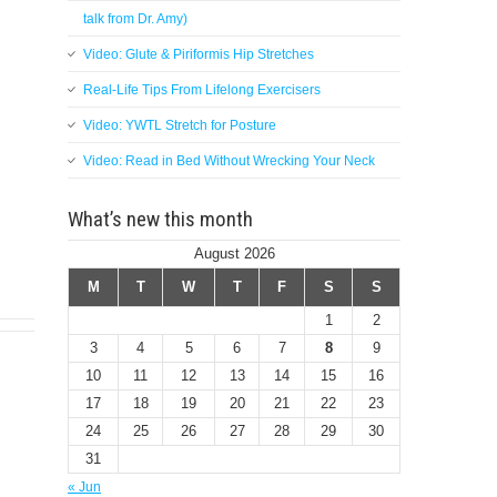
talk from Dr. Amy)
Video: Glute & Piriformis Hip Stretches
Real-Life Tips From Lifelong Exercisers
Video: YWTL Stretch for Posture
Video: Read in Bed Without Wrecking Your Neck
What’s new this month
August 2026
M
T
W
T
F
S
S
1
2
3
4
5
6
7
8
9
10
11
12
13
14
15
16
17
18
19
20
21
22
23
24
25
26
27
28
29
30
31
« Jun