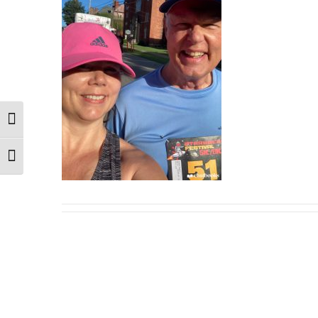
Toggle High Contrast
Toggle Font size