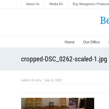
About Us
Media Kit
Buy Metagenics Product
B
Home
Our Office
cropped-DSC_0262-scaled-1.jpg
Author:
Dr. Amy
July 11, 2022