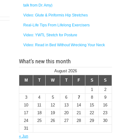
talk from Dr. Amy)
Video: Glute & Piriformis Hip Stretches
Real-Life Tips From Lifelong Exercisers
Video: YWTL Stretch for Posture
Video: Read in Bed Without Wrecking Your Neck
What’s new this month
August 2026
M
T
W
T
F
S
S
1
2
3
4
5
6
7
8
9
10
11
12
13
14
15
16
17
18
19
20
21
22
23
24
25
26
27
28
29
30
31
« Jun