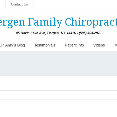
s
Contact Us
ergen Family Chiropract
45 North Lake Ave, Bergen, NY 14416 - (585) 494-2870
Dr. Amy’s Blog
Testimonials
Patient Info
Videos
M