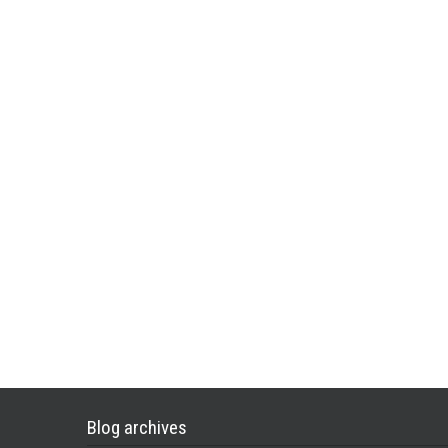
Blog archives