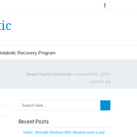
ic
etabolic Recovery Program
Bergen Family Chiropractic
>
cropped-DSC_0262-
scaled-1.jpg
Search
Recent Posts
Video: Strength Workout With Weights (and a pep