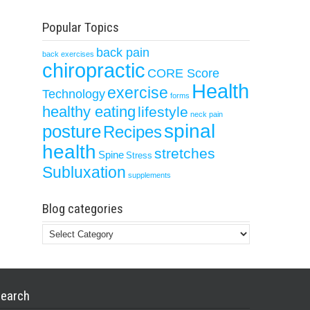
Popular Topics
back pain
back exercises
chiropractic
CORE Score
Health
exercise
Technology
forms
healthy eating
lifestyle
neck pain
spinal
posture
Recipes
health
stretches
Spine
Stress
Subluxation
supplements
Blog categories
Blog
categories
earch