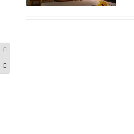
Toggle High Contrast
Toggle Font size