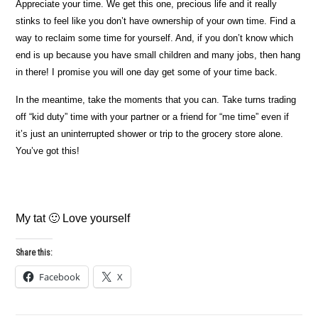
Appreciate your time. We get this one, precious life and it really
stinks to feel like you don’t have ownership of your own time. Find a
way to reclaim some time for yourself. And, if you don’t know which
end is up because you have small children and many jobs, then hang
in there! I promise you will one day get some of your time back.
In the meantime, take the moments that you can. Take turns trading
off “kid duty” time with your partner or a friend for “me time” even if
it’s just an uninterrupted shower or trip to the grocery store alone.
You’ve got this!
My tat 🙂 Love yourself
Share this:
Facebook
X