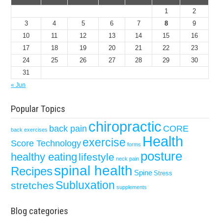
1
2
3
4
5
6
7
8
9
10
11
12
13
14
15
16
17
18
19
20
21
22
23
24
25
26
27
28
29
30
31
« Jun
Popular Topics
chiropractic
back pain
CORE
back exercises
Health
exercise
Score Technology
forms
posture
healthy eating
lifestyle
neck pain
spinal health
Recipes
Spine
Stress
Subluxation
stretches
supplements
Blog categories