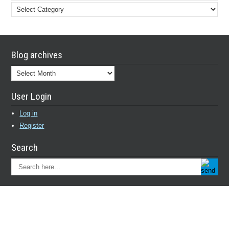
Blog
categories
Blog archives
Blog
archives
User Login
Log in
Register
Search