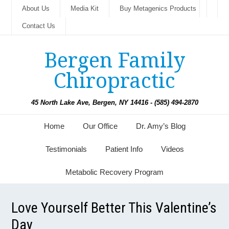
About Us
Media Kit
Buy Metagenics Products
Contact Us
Bergen Family
Chiropractic
45 North Lake Ave, Bergen, NY 14416 - (585) 494-2870
Home
Our Office
Dr. Amy’s Blog
Testimonials
Patient Info
Videos
Metabolic Recovery Program
Love Yourself Better This Valentine’s
Day