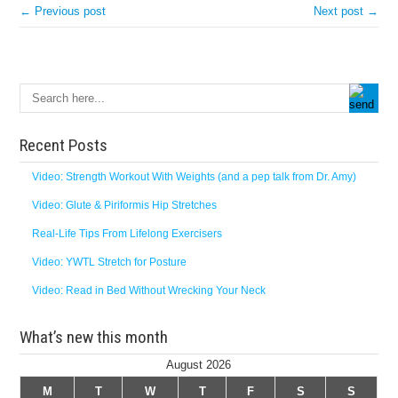
← Previous post
Next post →
Recent Posts
Video: Strength Workout With Weights (and a pep talk from Dr. Amy)
Video: Glute & Piriformis Hip Stretches
Real-Life Tips From Lifelong Exercisers
Video: YWTL Stretch for Posture
Video: Read in Bed Without Wrecking Your Neck
What’s new this month
August 2026
M
T
W
T
F
S
S