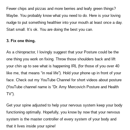
Fewer chips and pizzas and more berries and leafy green things?
Maybe. You probably know what you need to do. Here is your loving
nudge to put something healthier into your mouth at least once a day.
Start small. It’s ok. You are doing the best you can.
3. Fix one thing.
As a chiropractor, I lovingly suggest that your Posture could be the
one thing you work on fixing. Throw those shoulders back and lift
your chin up to see what is happening IRL (for those of you over 40
like me, that means “in real life”). Hold your phone up in front of your
face. Check out my YouTube Channel for short videos about posture
(YouTube channel name is “Dr. Amy Mercovich Posture and Health
TV”).
Get your spine adjusted to help your nervous system keep your body
functioning optimally. Hopefully, you know by now that your nervous
system is the master controller of every system of your body and
that it lives inside your spine!