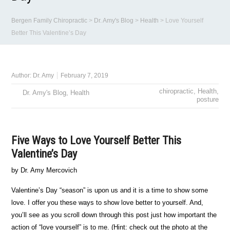
Bergen Family Chiropractic
>
Dr. Amy's Blog
>
Health
>
Love Yourself
Better This Valentine’s Day
Author:
Dr. Amy
February 7, 2019
chiropractic
,
Health
,
Dr. Amy's Blog
,
Health
posture
Five Ways to Love Yourself Better This
Valentine’s Day
by Dr. Amy Mercovich
Valentine’s Day “season” is upon us and it is a time to show some
love. I offer you these ways to show love better to yourself. And,
you’ll see as you scroll down through this post just how important the
action of “love yourself” is to me. (Hint: check out the photo at the