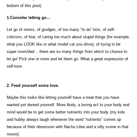
bottom of this post)
1.Consider letting go…
Let go of stress, of grudges, of too many “to do” lists, of self-
criticism, of fear, of caring too much about stupid things (for example,
what you LOOK like or what model car you drive), of trying to be
super mom/dad… there are so many things from which to choose to
let go! Pick one or more and let them go. What a great expression of
self-love.
2. Feed yourself some love.
Maybe this looks like letting yourself have a treat that you have
wanted yet denied yourself. More likely, a loving act to your body and
mind would be to get some better nutrients into your body (my kids
and hubby always laugh whenever the word “nutrients” comes up
because of their obsession with Nacho Libre and a silly scene in that
movie).