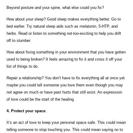
Beyond posture and your spine, what else could you fix?
How about your sleep? Good sleep makes everything better. Go to
bed earlier. Try natural sleep aids such as melatonin, 5-HTP, and
herbs. Read or listen to something not-too-exciting to help you drift
off to slumber.
How about fixing something in your environment that you have gotten
used to being broken? It feels amazing to fix it and cross it off your
list of things to do.
Repair a relationship? You don’t have to fix everything all at once yet
maybe you could tell someone you love them even though you may
not agree on much or have past hurts that still exist. An expression
of love could be the start of the healing.
4. Protect your space
.
It’s an act of love to keep your personal space safe. This could mean
telling someone to stop touching you. This could mean saying no to