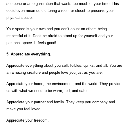
someone or an organization that wants too much of your time. This
could even mean de-cluttering a room or closet to preserve your
physical space.
Your space is your own and you can’t count on others being
respectful of it. Don’t be afraid to stand up for yourself and your
personal space. It feels good!
5. Appreciate everything.
Appreciate everything about yourself, foibles, quirks, and all. You are
an amazing creature and people love you just as you are.
Appreciate your home, the environment, and the world. They provide
us with what we need to be warm, fed, and safe.
Appreciate your partner and family. They keep you company and
make you feel loved.
Appreciate your freedom.