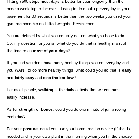
Hitting 7500 steps most days is better for your longevity than the
once a week trip to the gym. Trying to do a pull up everyday in your
basement for 30 seconds is better than the two weeks you used your
gym membership and lifted weights. Persistence.
You are defined by what you actually do, not what you hope to do.
So, my question for you is: what do you do that is healthy
most
of
the time or on
most of your days
?
If you find you don’t have many healthy things you do everyday and
you WANT to do more healthy things, what could you do that is
daily
and
fairly easy
and
sets the bar low
?
For most people,
walking
is the daily activity that we can most
easily increase.
As for
strength of bones
, could you do one minute of jump roping
each day?
For your
posture
, could you use your home traction device (if that is
needed and in your care plan) in the morning when you hit the snooze