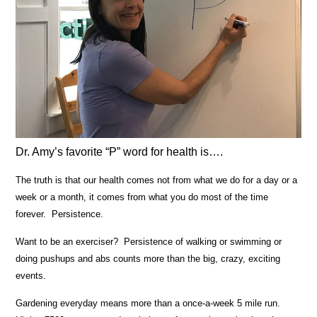
Dr. Amy’s favorite “P” word for health is….
The truth is that our health comes not from what we do for a day or a
week or a month, it comes from what you do most of the time
forever. Persistence.
Want to be an exerciser? Persistence of walking or swimming or
doing pushups and abs counts more than the big, crazy, exciting
events.
Gardening everyday means more than a once-a-week 5 mile run.