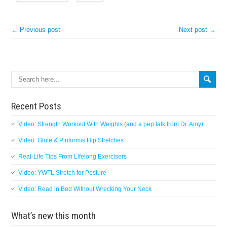
← Previous post
Next post →
Search
Recent Posts
Video: Strength Workout With Weights (and a pep talk from Dr. Amy)
Video: Glute & Piriformis Hip Stretches
Real-Life Tips From Lifelong Exercisers
Video: YWTL Stretch for Posture
Video: Read in Bed Without Wrecking Your Neck
What’s new this month