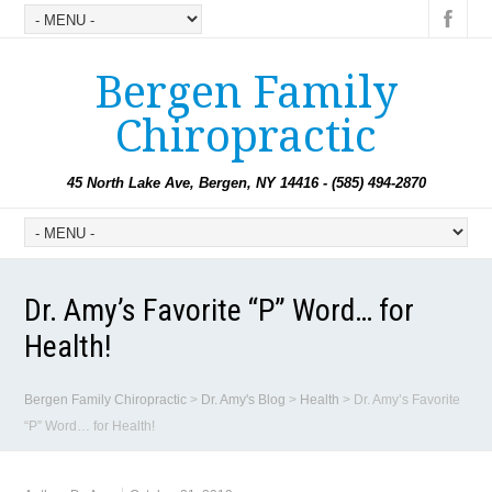
Bergen Family
Chiropractic
45 North Lake Ave, Bergen, NY 14416 - (585) 494-2870
Dr. Amy’s Favorite “P” Word… for
Health!
Bergen Family Chiropractic
>
Dr. Amy's Blog
>
Health
>
Dr. Amy’s Favorite
“P” Word… for Health!