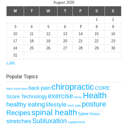
August 2026
M
T
W
T
F
S
S
1
2
3
4
5
6
7
8
9
10
11
12
13
14
15
16
17
18
19
20
21
22
23
24
25
26
27
28
29
30
31
« Jun
Popular Topics
chiropractic
back pain
CORE
back exercises
Health
exercise
Score Technology
forms
posture
healthy eating
lifestyle
neck pain
spinal health
Recipes
Spine
Stress
Subluxation
stretches
supplements