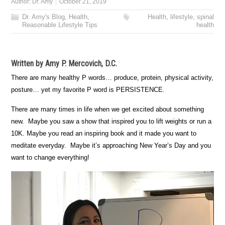
Author:
Dr. Amy
October 21, 2019
Dr. Amy's Blog
,
Health
,
Health
,
lifestyle
,
spinal
Reasonable Lifestyle Tips
health
Written by Amy P. Mercovich, D.C.
There are many healthy P words… produce, protein, physical activity,
posture… yet my favorite P word is PERSISTENCE.
There are many times in life when we get excited about something
new. Maybe you saw a show that inspired you to lift weights or run a
10K. Maybe you read an inspiring book and it made you want to
meditate everyday. Maybe it’s approaching New Year’s Day and you
want to change everything!