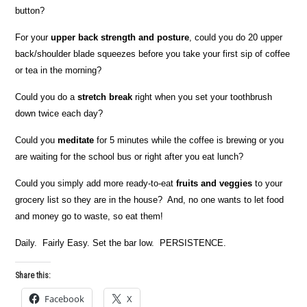
button?
For your
upper back strength and posture
, could you do 20 upper
back/shoulder blade squeezes before you take your first sip of coffee
or tea in the morning?
Could you do a
stretch break
right when you set your toothbrush
down twice each day?
Could you
meditate
for 5 minutes while the coffee is brewing or you
are waiting for the school bus or right after you eat lunch?
Could you simply add more ready-to-eat
fruits and veggies
to your
grocery list so they are in the house? And, no one wants to let food
and money go to waste, so eat them!
Daily. Fairly Easy. Set the bar low. PERSISTENCE.
Share this:
Facebook
X