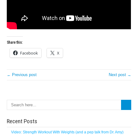
Share this:
Facebook
X
← Previous post
Next post →
Search
Recent Posts
Video: Strength Workout With Weights (and a pep talk from Dr. Amy)