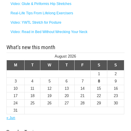
Video: Glute & Piriformis Hip Stretches
Real-Life Tips From Lifelong Exercisers
Video: YWTL Stretch for Posture
Video: Read in Bed Without Wrecking Your Neck
What’s new this month
August 2026
M
T
W
T
F
S
S
1
2
3
4
5
6
7
8
9
10
11
12
13
14
15
16
17
18
19
20
21
22
23
24
25
26
27
28
29
30
31
« Jun