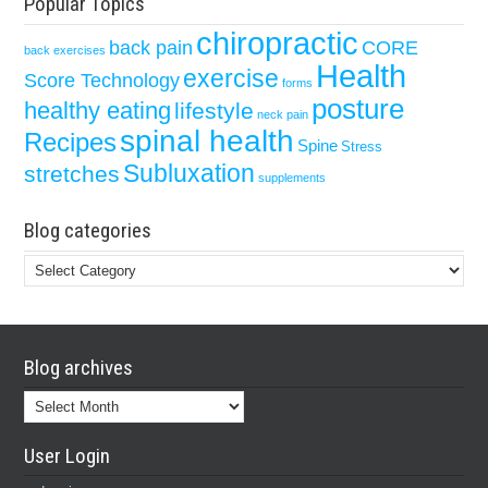
Popular Topics
chiropractic
back pain
CORE
back exercises
Health
exercise
Score Technology
forms
posture
healthy eating
lifestyle
neck pain
spinal health
Recipes
Spine
Stress
Subluxation
stretches
supplements
Blog categories
Blog
categories
Blog archives
Blog
archives
User Login