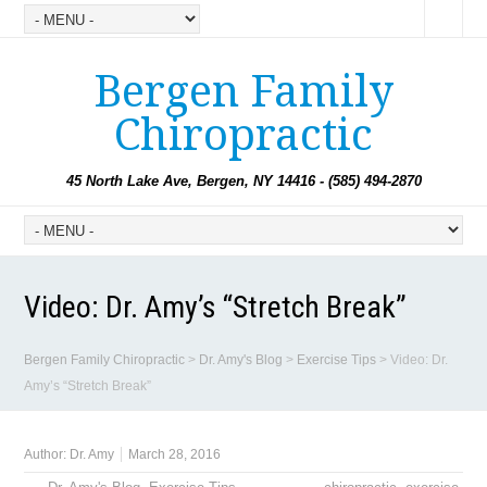
Bergen Family
Chiropractic
45 North Lake Ave, Bergen, NY 14416 - (585) 494-2870
Video: Dr. Amy’s “Stretch Break”
Bergen Family Chiropractic
>
Dr. Amy's Blog
>
Exercise Tips
>
Video: Dr.
Amy’s “Stretch Break”
Author:
Dr. Amy
March 28, 2016