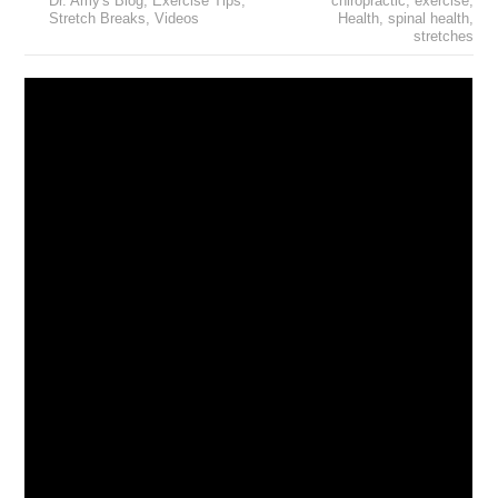
Dr. Amy's Blog
,
Exercise Tips
,
chiropractic
,
exercise
,
Stretch Breaks
,
Videos
Health
,
spinal health
,
stretches