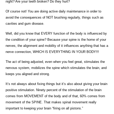
night? Are your teeth broken? Do they hurt?
Of course not! You are doing active daily maintenance in order to
avoid the consequences of NOT brushing regularly, things such as
cavities and gum disease.
Well, did you know that EVERY function of the body is influenced by
the condition of your spine? Because your spine is the home of your
nerves, the alignment and mobility of it influences anything that has a
nerve connection, WHICH IS EVERYTHING IN YOUR BODY!!!
The act of being adjusted, even when you feel great, stimulates the
nervous system, mobilizes the spine which stimulates the brain, and
keeps you aligned and strong.
It’s not always about fixing things but it’s also about giving your brain
positive stimulation. Ninety percent of the stimulation of the brain
comes from MOVEMENT of the body and of that, 60% comes from
movement of the SPINE. That makes spinal movement really
important to keeping your brain “firing on all pistons.”