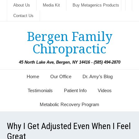
About Us
Media Kit
Buy Metagenics Products
Contact Us
Bergen Family
Chiropractic
45 North Lake Ave, Bergen, NY 14416 - (585) 494-2870
Home
Our Office
Dr. Amy’s Blog
Testimonials
Patient Info
Videos
Metabolic Recovery Program
Why I Get Adjusted Even When I Feel
Great