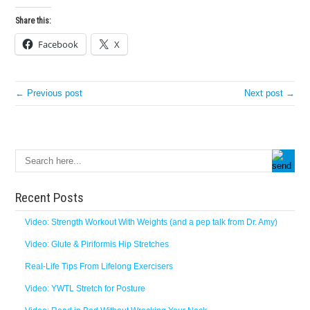
Share this:
Facebook
X
← Previous post
Next post →
Recent Posts
Video: Strength Workout With Weights (and a pep talk from Dr. Amy)
Video: Glute & Piriformis Hip Stretches
Real-Life Tips From Lifelong Exercisers
Video: YWTL Stretch for Posture