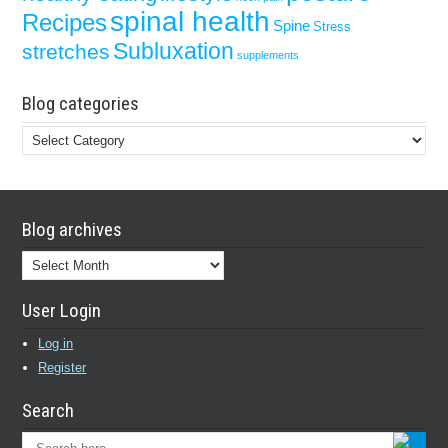
spinal health
Recipes
Spine
Stress
Subluxation
stretches
supplements
Blog categories
Blog
categories
Blog archives
Blog
archives
User Login
Log in
Register
Search