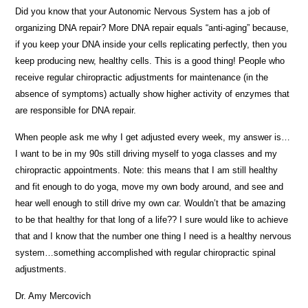
Did you know that your Autonomic Nervous System has a job of
organizing DNA repair? More DNA repair equals “anti-aging” because,
if you keep your DNA inside your cells replicating perfectly, then you
keep producing new, healthy cells. This is a good thing! People who
receive regular chiropractic adjustments for maintenance (in the
absence of symptoms) actually show higher activity of enzymes that
are responsible for DNA repair.
When people ask me why I get adjusted every week, my answer is…
I want to be in my 90s still driving myself to yoga classes and my
chiropractic appointments. Note: this means that I am still healthy
and fit enough to do yoga, move my own body around, and see and
hear well enough to still drive my own car. Wouldn’t that be amazing
to be that healthy for that long of a life?? I sure would like to achieve
that and I know that the number one thing I need is a healthy nervous
system…something accomplished with regular chiropractic spinal
adjustments.
Dr. Amy Mercovich