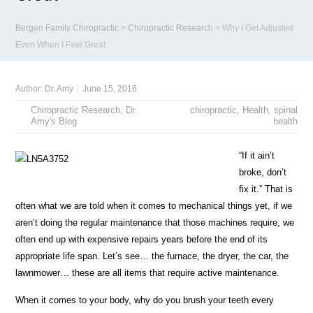
Bergen Family Chiropractic
>
Chiropractic Research
>
Why I Get Adjusted
Even When I Feel Great
Author:
Dr. Amy
June 15, 2016
Chiropractic Research
,
Dr.
chiropractic
,
Health
,
spinal
Amy's Blog
health
“If it ain’t
broke, don’t
fix it.” That is
often what we are told when it comes to mechanical things yet, if we
aren’t doing the regular maintenance that those machines require, we
often end up with expensive repairs years before the end of its
appropriate life span. Let’s see… the furnace, the dryer, the car, the
lawnmower… these are all items that require active maintenance.
When it comes to your body, why do you brush your teeth every