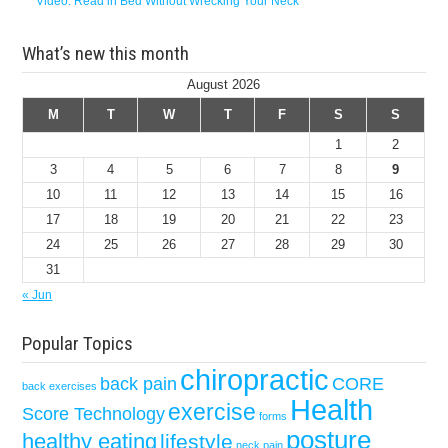
Video: Read in Bed Without Wrecking Your Neck
What’s new this month
August 2026
M
T
W
T
F
S
S
1
2
3
4
5
6
7
8
9
10
11
12
13
14
15
16
17
18
19
20
21
22
23
24
25
26
27
28
29
30
31
« Jun
Popular Topics
chiropractic
back pain
CORE
back exercises
Health
exercise
Score Technology
forms
posture
healthy eating
lifestyle
neck pain