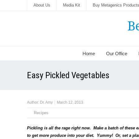
About Us
Media Kit
Buy Metagenics Product
B
Home
Our Office
Easy Pickled Vegetables
Author:
Dr. Amy
March 12, 2013
Recipes
Pickling is all the rage right now. Make a batch of these 
to get more produce into your diet. Yummy! Or, set a plate