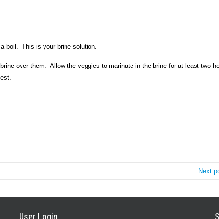
a boil.
This is your brine solution.
 brine over them.
Allow the veggies to marinate in the brine for at least two h
best.
Next p
User Login
S