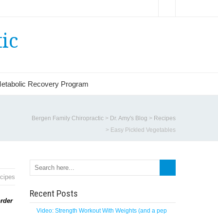
ic
etabolic Recovery Program
Bergen Family Chiropractic
>
Dr. Amy's Blog
>
Recipes
>
Easy Pickled Vegetables
cipes
Recent Posts
order
Video: Strength Workout With Weights (and a pep