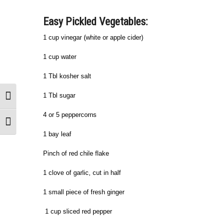
Easy Pickled Vegetables:
1 cup vinegar (white or apple cider)
1 cup water
1 Tbl kosher salt
1 Tbl sugar
Toggle High Contrast
4 or 5 peppercorns
Toggle Font size
1 bay leaf
Pinch of red chile flake
1 clove of garlic, cut in half
1 small piece of fresh ginger
1 cup sliced red pepper