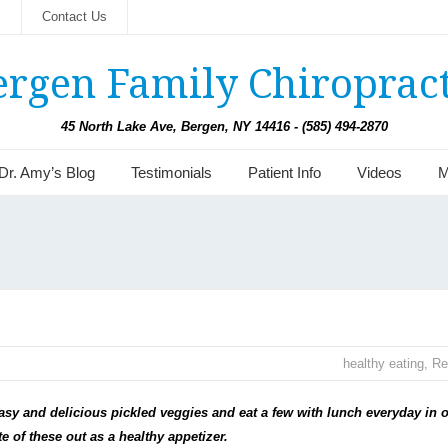
s
Contact Us
ergen Family Chiropract
45 North Lake Ave, Bergen, NY 14416 - (585) 494-2870
Dr. Amy’s Blog
Testimonials
Patient Info
Videos
M
healthy eating
,
Re
easy and delicious pickled veggies and eat a few with lunch everyday in 
 of these out as a healthy appetizer.