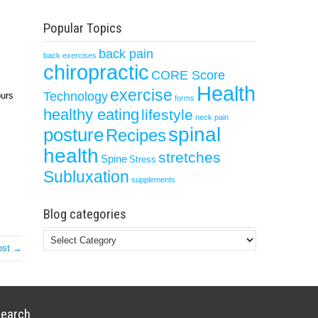
Popular Topics
back pain
back exercises
chiropractic
CORE Score
Health
exercise
Technology
ours
forms
healthy eating
lifestyle
neck pain
spinal
posture
Recipes
health
stretches
Spine
Stress
Subluxation
supplements
Blog categories
Blog
ost →
categories
earch