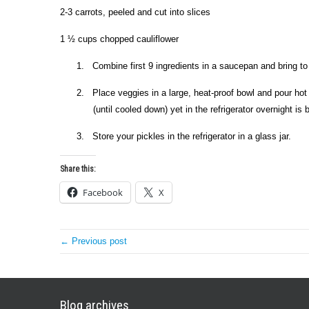
2-3 carrots, peeled and cut into slices
1 ½ cups chopped cauliflower
1.
Combine first 9 ingredients in a saucepan and bring to 
2.
Place veggies in a large, heat-proof bowl and pour hot
(until cooled down) yet in the refrigerator overnight is 
3.
Store your pickles in the refrigerator in a glass jar.
Share this:
Facebook
X
← Previous post
Blog archives