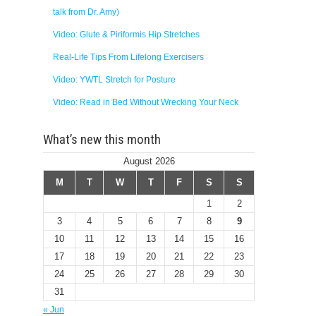
talk from Dr. Amy)
Video: Glute & Piriformis Hip Stretches
Real-Life Tips From Lifelong Exercisers
Video: YWTL Stretch for Posture
Video: Read in Bed Without Wrecking Your Neck
What’s new this month
August 2026
M
T
W
T
F
S
S
1
2
3
4
5
6
7
8
9
10
11
12
13
14
15
16
17
18
19
20
21
22
23
24
25
26
27
28
29
30
31
« Jun