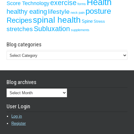
Health
exercise
Score Technology
forms
posture
healthy eating
lifestyle
neck pain
spinal health
Recipes
Spine
Stress
Subluxation
stretches
supplements
Blog categories
Blog
categories
Blog archives
Blog
archives
User Login
Log in
Register