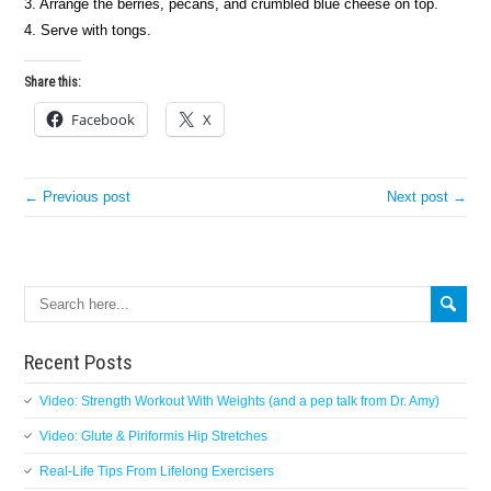
3. Arrange the berries, pecans, and crumbled blue cheese on top.
4. Serve with tongs.
Share this:
Facebook
X
← Previous post
Next post →
Search
Recent Posts
Video: Strength Workout With Weights (and a pep talk from Dr. Amy)
Video: Glute & Piriformis Hip Stretches
Real-Life Tips From Lifelong Exercisers