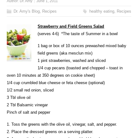
Author:
Dr. Amy
June 1, 2011
Dr. Amy's Blog
,
Recipes
healthy eating
,
Recipes
Strawberry and Field Greens Salad
(serves 4-6) *The taste of Summer in a bowl
1 bag or box of 10 ounces prewashed mixed baby
field greens (aka mesclun mix)
1 pint strawberries, washed and sliced
1/4 cup pecans (toasted and chopped – toast in
oven 10 minutes at 350 degrees on cookie sheet)
1/4 cup crumbled blue cheese or feta cheese (optional)
1/2 small red onion, sliced
3 Tbl olive oil
2 Tbl Balsamic vinegar
Pinch of salt and pepper
1. Toss the greens with the olive oil, vinegar, salt, and pepper.
2. Place the dressed greens on a serving platter.