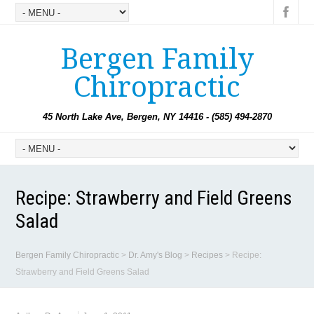
Bergen Family
Chiropractic
45 North Lake Ave, Bergen, NY 14416 - (585) 494-2870
Recipe: Strawberry and Field Greens
Salad
Bergen Family Chiropractic
>
Dr. Amy's Blog
>
Recipes
>
Recipe:
Strawberry and Field Greens Salad