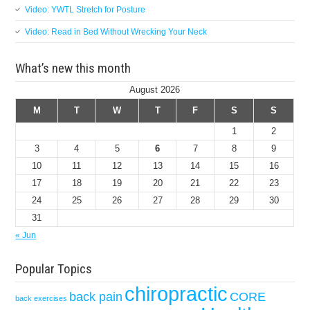
Video: YWTL Stretch for Posture
Video: Read in Bed Without Wrecking Your Neck
What’s new this month
August 2026
M
T
W
T
F
S
S
1
2
3
4
5
6
7
8
9
10
11
12
13
14
15
16
17
18
19
20
21
22
23
24
25
26
27
28
29
30
31
« Jun
Popular Topics
chiropractic
back pain
CORE
back exercises