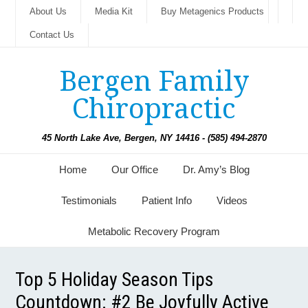
About Us
Media Kit
Buy Metagenics Products
Contact Us
Bergen Family
Chiropractic
45 North Lake Ave, Bergen, NY 14416 - (585) 494-2870
Home
Our Office
Dr. Amy’s Blog
Testimonials
Patient Info
Videos
Metabolic Recovery Program
Top 5 Holiday Season Tips
Countdown: #2 Be Joyfully Active