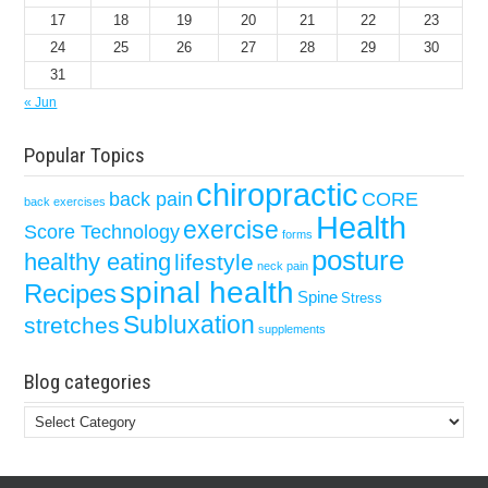
17
18
19
20
21
22
23
24
25
26
27
28
29
30
31
« Jun
Popular Topics
chiropractic
back pain
CORE
back exercises
Health
exercise
Score Technology
forms
posture
healthy eating
lifestyle
neck pain
spinal health
Recipes
Spine
Stress
Subluxation
stretches
supplements
Blog categories
Blog
categories