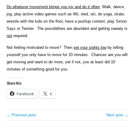
Do whatever movement brings you joy and do it often
. Walk, dance,
jog, play active video games such as Wii, sled, ski, do yoga, skate,
wrestle with the kids on the floor, have a pushup contest, play Simon
Says or Twister. The possibilities are abundant and getting sweaty is
not
required.
Not feeling motivated to move? Then
set your sights low
by telling
yourself you only have to move for 10 minutes. Chances are you will
get moving and want to do more, yet if not, you at least did 10
minutes of something good for you.
Share this:
Facebook
X
← Previous post
Next post →