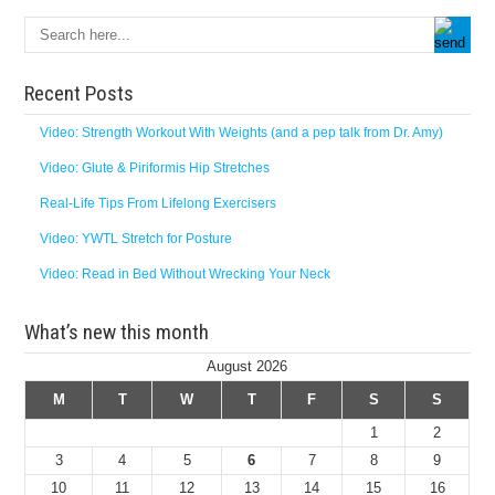
Recent Posts
Video: Strength Workout With Weights (and a pep talk from Dr. Amy)
Video: Glute & Piriformis Hip Stretches
Real-Life Tips From Lifelong Exercisers
Video: YWTL Stretch for Posture
Video: Read in Bed Without Wrecking Your Neck
What’s new this month
August 2026
M
T
W
T
F
S
S
1
2
3
4
5
6
7
8
9
10
11
12
13
14
15
16