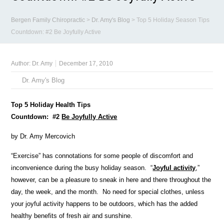
Bergen Family Chiropractic
>
Dr. Amy's Blog
>
Top 5 Holiday Season Tips
Countdown: #2 Be Joyfully Active
Author:
Dr. Amy
December 17, 2010
Dr. Amy's Blog
Top 5 Holiday Health Tips
Countdown: #2
Be Joyfully Active
by Dr. Amy Mercovich
“Exercise” has connotations for some people of discomfort and
inconvenience during the busy holiday season. “
Joyful activity
,”
however, can be a pleasure to sneak in here and there throughout the
day, the week, and the month. No need for special clothes, unless
your joyful activity happens to be outdoors, which has the added
healthy benefits of fresh air and sunshine.