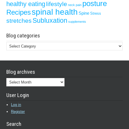
posture
healthy eating
lifestyle
neck pain
spinal health
Recipes
Spine
Stress
Subluxation
stretches
supplements
Blog categories
Blog
categories
Blog archives
Blog
archives
User Login
Log in
Register
Search