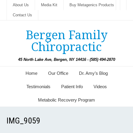
About Us
Media Kit
Buy Metagenics Products
Contact Us
Bergen Family
Chiropractic
45 North Lake Ave, Bergen, NY 14416 - (585) 494-2870
Home
Our Office
Dr. Amy’s Blog
Testimonials
Patient Info
Videos
Metabolic Recovery Program
IMG_9059