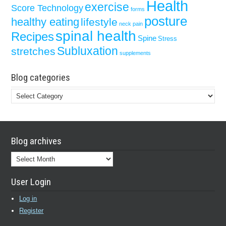
Health
exercise
Score Technology
forms
posture
healthy eating
lifestyle
neck pain
spinal health
Recipes
Spine
Stress
Subluxation
stretches
supplements
Blog categories
Blog
categories
Blog archives
Blog
archives
User Login
Log in
Register