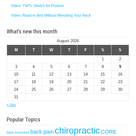
Video: YWTL Stretch for Posture
Video: Read in Bed Without Wrecking Your Neck
What’s new this month
August 2026
M
T
W
T
F
S
S
1
2
3
4
5
6
7
8
9
10
11
12
13
14
15
16
17
18
19
20
21
22
23
24
25
26
27
28
29
30
31
« Jun
Popular Topics
chiropractic
back pain
CORE
back exercises