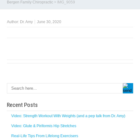
Bergen Family Chiropractic
>
IMG_9059
Author:
Dr. Amy
June 30, 2020
Recent Posts
Video: Strength Workout With Weights (and a pep talk from Dr. Amy)
Video: Glute & Piriformis Hip Stretches
Real-Life Tips From Lifelong Exercisers