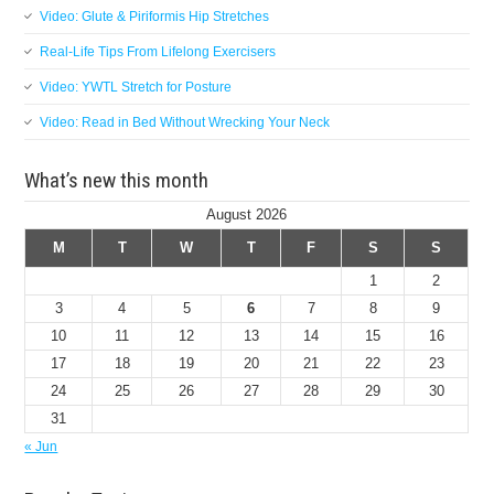
Video: Glute & Piriformis Hip Stretches
Real-Life Tips From Lifelong Exercisers
Video: YWTL Stretch for Posture
Video: Read in Bed Without Wrecking Your Neck
What’s new this month
August 2026
M
T
W
T
F
S
S
1
2
3
4
5
6
7
8
9
10
11
12
13
14
15
16
17
18
19
20
21
22
23
24
25
26
27
28
29
30
31
« Jun