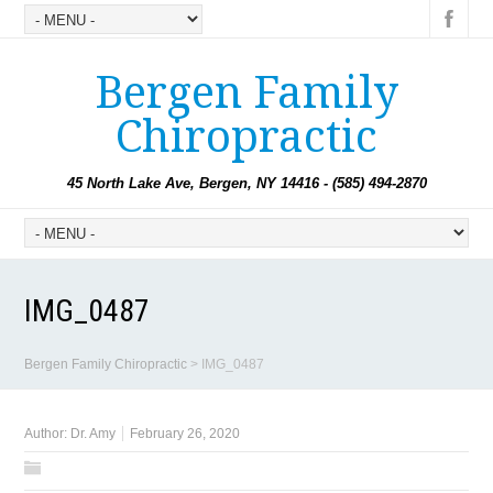
Bergen Family
Chiropractic
45 North Lake Ave, Bergen, NY 14416 - (585) 494-2870
IMG_0487
Bergen Family Chiropractic
>
IMG_0487
Author:
Dr. Amy
February 26, 2020