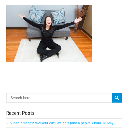
Search
Recent Posts
Video: Strength Workout With Weights (and a pep talk from Dr. Amy)