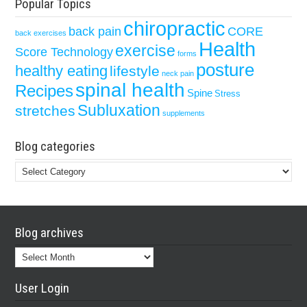
Popular Topics
chiropractic
back pain
CORE
back exercises
Health
exercise
Score Technology
forms
posture
healthy eating
lifestyle
neck pain
spinal health
Recipes
Spine
Stress
Subluxation
stretches
supplements
Blog categories
Blog
categories
Blog archives
Blog
archives
User Login