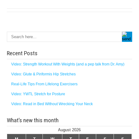
Recent Posts
Video: Strength Workout With Weights (and a pep talk from Dr. Amy)
Video: Glute & Piriformis Hip Stretches
Real-Life Tips From Lifelong Exercisers
Video: YWTL Stretch for Posture
Video: Read in Bed Without Wrecking Your Neck
What’s new this month
August 2026