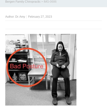
Bergen Family Chiropractic
>
IMG-0686
Author:
Dr. Amy
February 27, 2023