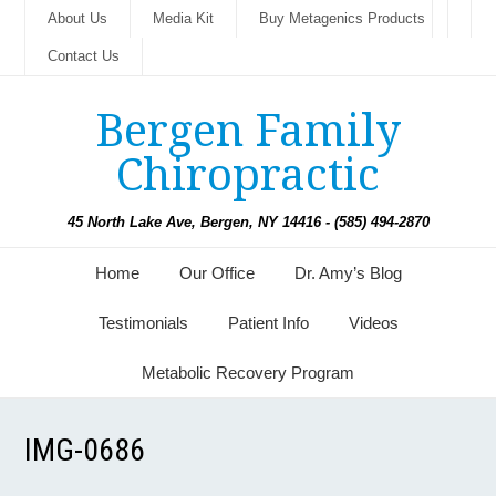
About Us
Media Kit
Buy Metagenics Products
Contact Us
Bergen Family
Chiropractic
45 North Lake Ave, Bergen, NY 14416 - (585) 494-2870
Home
Our Office
Dr. Amy’s Blog
Testimonials
Patient Info
Videos
Metabolic Recovery Program
IMG-0686