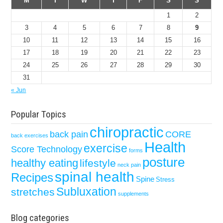
M
T
W
T
F
S
S
1
2
3
4
5
6
7
8
9
10
11
12
13
14
15
16
17
18
19
20
21
22
23
24
25
26
27
28
29
30
31
« Jun
Popular Topics
chiropractic
back pain
CORE
back exercises
Health
exercise
Score Technology
forms
posture
healthy eating
lifestyle
neck pain
spinal health
Recipes
Spine
Stress
Subluxation
stretches
supplements
Blog categories