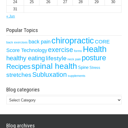
24
25
26
27
28
29
30
31
« Jun
Popular Topics
chiropractic
back pain
CORE
back exercises
Health
exercise
Score Technology
forms
posture
healthy eating
lifestyle
neck pain
spinal health
Recipes
Spine
Stress
Subluxation
stretches
supplements
Blog categories
Blog
categories
Blog archives