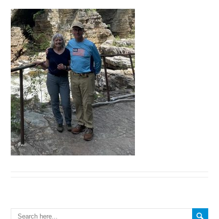
Search