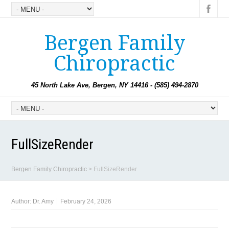
Bergen Family
Chiropractic
45 North Lake Ave, Bergen, NY 14416 - (585) 494-2870
FullSizeRender
Bergen Family Chiropractic
>
FullSizeRender
Author:
Dr. Amy
February 24, 2026