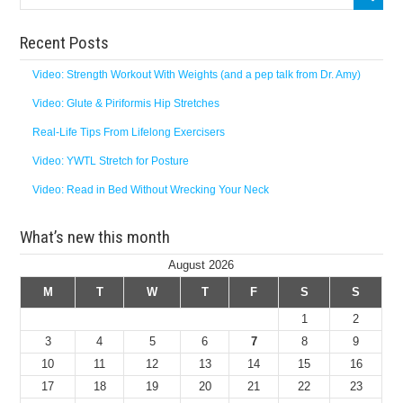
Recent Posts
Video: Strength Workout With Weights (and a pep talk from Dr. Amy)
Video: Glute & Piriformis Hip Stretches
Real-Life Tips From Lifelong Exercisers
Video: YWTL Stretch for Posture
Video: Read in Bed Without Wrecking Your Neck
What’s new this month
August 2026
M
T
W
T
F
S
S
1
2
3
4
5
6
7
8
9
10
11
12
13
14
15
16
17
18
19
20
21
22
23