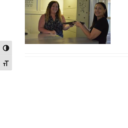
Toggle High Contrast
Toggle Font size