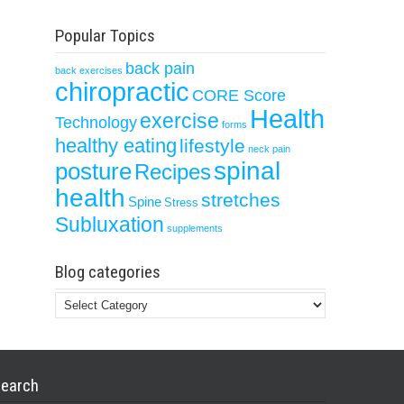
Popular Topics
back pain
back exercises
chiropractic
CORE Score
Health
exercise
Technology
forms
healthy eating
lifestyle
neck pain
spinal
posture
Recipes
health
stretches
Spine
Stress
Subluxation
supplements
Blog categories
Blog
categories
earch