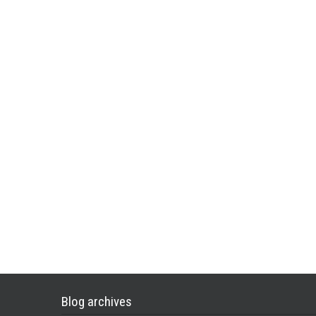
Blog archives