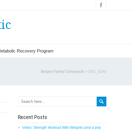
ic
etabolic Recovery Program
Bergen Family Chiropractic
>
DSC_0240
Search
Recent Posts
Video: Strength Workout With Weights (and a pep