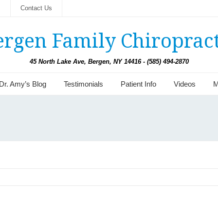
s
Contact Us
ergen Family Chiropract
45 North Lake Ave, Bergen, NY 14416 - (585) 494-2870
Dr. Amy’s Blog
Testimonials
Patient Info
Videos
M