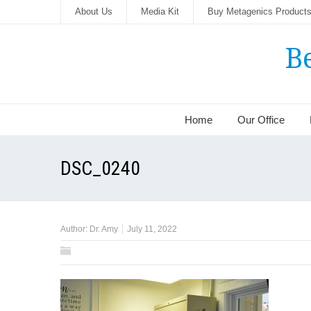
About Us
Media Kit
Buy Metagenics Product
B
Home
Our Office
DSC_0240
Author:
Dr. Amy
July 11, 2022