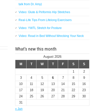
talk from Dr. Amy)
Video: Glute & Piriformis Hip Stretches
Real-Life Tips From Lifelong Exercisers
Video: YWTL Stretch for Posture
Video: Read in Bed Without Wrecking Your Neck
What’s new this month
August 2026
M
T
W
T
F
S
S
1
2
3
4
5
6
7
8
9
10
11
12
13
14
15
16
17
18
19
20
21
22
23
24
25
26
27
28
29
30
31
« Jun