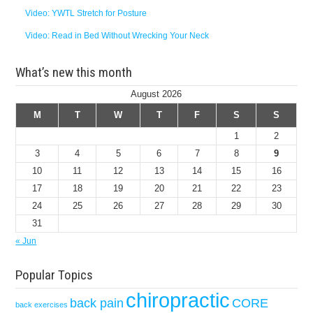
Video: YWTL Stretch for Posture
Video: Read in Bed Without Wrecking Your Neck
What’s new this month
August 2026
M
T
W
T
F
S
S
1
2
3
4
5
6
7
8
9
10
11
12
13
14
15
16
17
18
19
20
21
22
23
24
25
26
27
28
29
30
31
« Jun
Popular Topics
chiropractic
back pain
CORE
back exercises