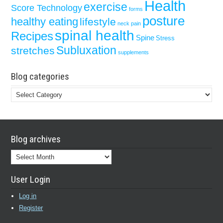
Health
exercise
Score Technology
forms
posture
healthy eating
lifestyle
neck pain
spinal health
Recipes
Spine
Stress
Subluxation
stretches
supplements
Blog categories
Blog
categories
Blog archives
Blog
archives
User Login
Log in
Register