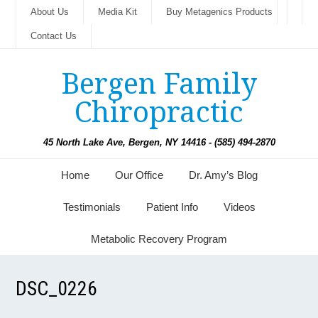
About Us
Media Kit
Buy Metagenics Products
Contact Us
Bergen Family
Chiropractic
45 North Lake Ave, Bergen, NY 14416 - (585) 494-2870
Home
Our Office
Dr. Amy’s Blog
Testimonials
Patient Info
Videos
Metabolic Recovery Program
DSC_0226