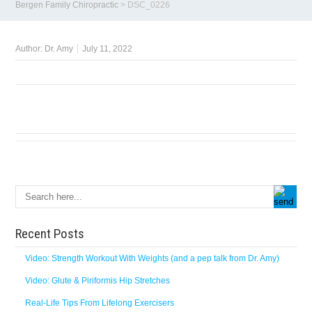
Bergen Family Chiropractic
>
DSC_0226
Author:
Dr. Amy
July 11, 2022
Recent Posts
Video: Strength Workout With Weights (and a pep talk from Dr. Amy)
Video: Glute & Piriformis Hip Stretches
Real-Life Tips From Lifelong Exercisers