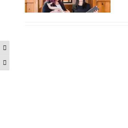
Toggle High Contrast
Toggle Font size