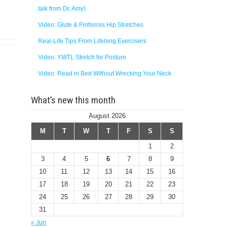
talk from Dr. Amy)
Video: Glute & Piriformis Hip Stretches
Real-Life Tips From Lifelong Exercisers
Video: YWTL Stretch for Posture
Video: Read in Bed Without Wrecking Your Neck
What’s new this month
August 2026
M
T
W
T
F
S
S
1
2
3
4
5
6
7
8
9
10
11
12
13
14
15
16
17
18
19
20
21
22
23
24
25
26
27
28
29
30
31
« Jun