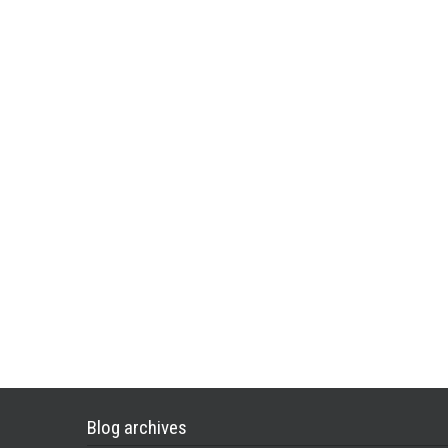
Blog archives