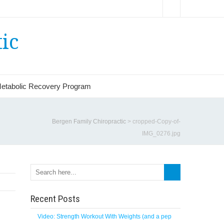
ic
etabolic Recovery Program
Bergen Family Chiropractic
>
cropped-Copy-of-
IMG_0276.jpg
Recent Posts
Video: Strength Workout With Weights (and a pep