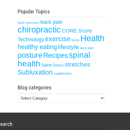
Popular Topics
back pain
back exercises
chiropractic
CORE Score
Health
exercise
Technology
forms
healthy eating
lifestyle
neck pain
spinal
posture
Recipes
health
stretches
Spine
Stress
Subluxation
supplements
Blog categories
Blog
categories
earch