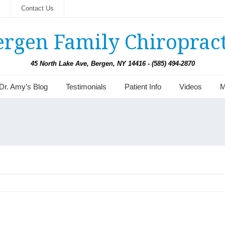
s
Contact Us
ergen Family Chiropract
45 North Lake Ave, Bergen, NY 14416 - (585) 494-2870
Dr. Amy’s Blog
Testimonials
Patient Info
Videos
M