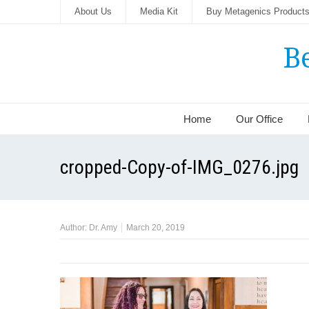
About Us
Media Kit
Buy Metagenics Product
B
Home
Our Office
cropped-Copy-of-IMG_0276.jpg
Author:
Dr. Amy
March 20, 2019